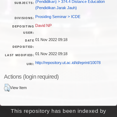
(Pendidikan) > 374.4 Distance Education
SUBJECTS:
(Pendidikan Jarak Jauh)
Prosiding Seminar > ICDE
DIVISIONS:
David NP
DEPOSITING
USER:
01 Nov 2022 09:18
DATE
DEPOSITED:
01 Nov 2022 09:18
LAST MODIFIED:
http://repository.ut.ac.id/id/eprint/10078
URI:
Actions (login required)
View Item
This repository has been indexed by