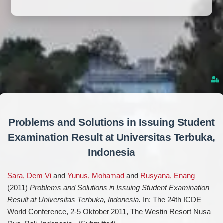
Problems and Solutions in Issuing Student
Examination Result at Universitas Terbuka,
Indonesia
Sara, Dem Vi
and
Yunus, Mohamad
and
Rusyana, Enang
(2011)
Problems and Solutions in Issuing Student Examination
Result at Universitas Terbuka, Indonesia.
In: The 24th ICDE
World Conference, 2-5 Oktober 2011, The Westin Resort Nusa