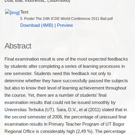
Dua, Bali, Indonesia,. (Submitted)
Text
5. Poster The 24th ICDE World Conference 2011 Bali.pdf
Download (4MB)
|
Preview
Abstract
Final examination result is one of the most expected feedbacks
by students after completing a series of learning processes in
one semester. Students need this feedback not only to
determine whether they have successfully passed the subjects
but also to know their level of learning achievement throughout
the course. Yet, there are a number of students’ final
examination results that could not be issued smoothly by
Universitas Terbuka (UT). Sara, D.V., et al (2011) stated that in
the second semester of 2008, the percentage of unissued final
examination results in Primary Teacher Program of UT Bogor
Regional Office is considerably high (2,49 %). The percentage