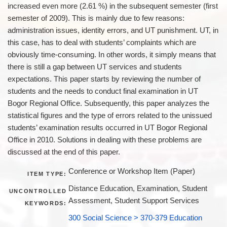
increased even more (2.61 %) in the subsequent semester (first
semester of 2009). This is mainly due to few reasons:
administration issues, identity errors, and UT punishment. UT, in
this case, has to deal with students’ complaints which are
obviously time-consuming. In other words, it simply means that
there is still a gap between UT services and students
expectations. This paper starts by reviewing the number of
students and the needs to conduct final examination in UT
Bogor Regional Office. Subsequently, this paper analyzes the
statistical figures and the type of errors related to the unissued
students’ examination results occurred in UT Bogor Regional
Office in 2010. Solutions in dealing with these problems are
discussed at the end of this paper.
Conference or Workshop Item (Paper)
ITEM TYPE:
Distance Education, Examination, Student
UNCONTROLLED
Assessment, Student Support Services
KEYWORDS:
300 Social Science > 370-379 Education