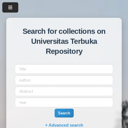
Search for collections on
Universitas Terbuka
Repository
Search
+ Advanced search