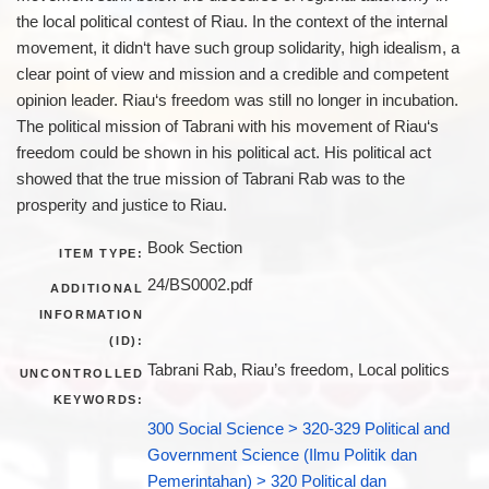
the local political contest of Riau. In the context of the internal
movement, it didn‘t have such group solidarity, high idealism, a
clear point of view and mission and a credible and competent
opinion leader. Riau‘s freedom was still no longer in incubation.
The political mission of Tabrani with his movement of Riau‘s
freedom could be shown in his political act. His political act
showed that the true mission of Tabrani Rab was to the
prosperity and justice to Riau.
Book Section
ITEM TYPE:
24/BS0002.pdf
ADDITIONAL
INFORMATION
(ID):
Tabrani Rab, Riau’s freedom, Local politics
UNCONTROLLED
KEYWORDS:
300 Social Science > 320-329 Political and
Government Science (Ilmu Politik dan
Pemerintahan) > 320 Political dan