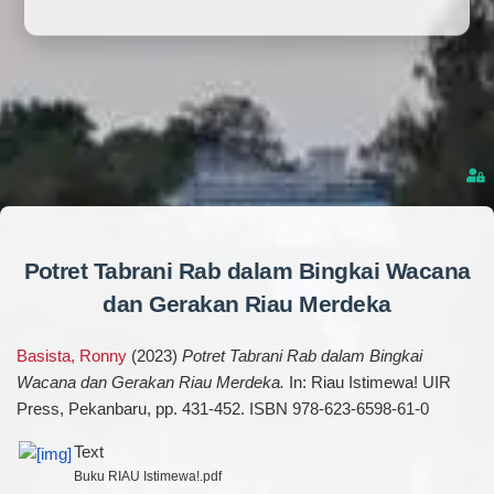
Potret Tabrani Rab dalam Bingkai Wacana
dan Gerakan Riau Merdeka
Basista, Ronny
(2023)
Potret Tabrani Rab dalam Bingkai
Wacana dan Gerakan Riau Merdeka.
In: Riau Istimewa! UIR
Press, Pekanbaru, pp. 431-452. ISBN 978-623-6598-61-0
Text
Buku RIAU Istimewa!.pdf