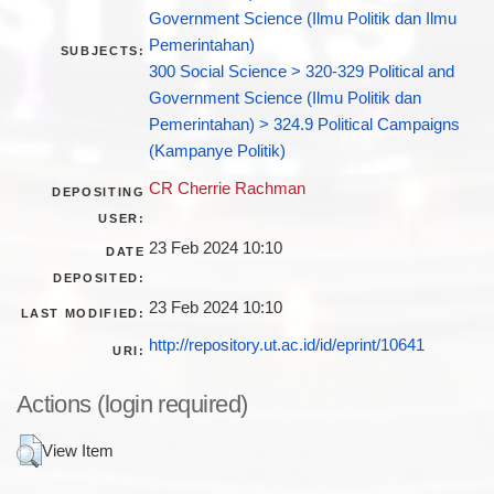
Government Science (Ilmu Politik dan Ilmu
Pemerintahan)
SUBJECTS:
300 Social Science > 320-329 Political and
Government Science (Ilmu Politik dan
Pemerintahan) > 324.9 Political Campaigns
(Kampanye Politik)
CR Cherrie Rachman
DEPOSITING
USER:
23 Feb 2024 10:10
DATE
DEPOSITED:
23 Feb 2024 10:10
LAST MODIFIED:
http://repository.ut.ac.id/id/eprint/10641
URI:
Actions (login required)
View Item