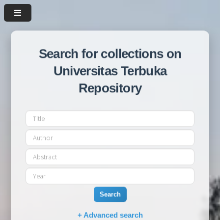
Search for collections on
Universitas Terbuka
Repository
Search
+ Advanced search