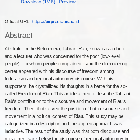
Download (1MB)
|
Preview
Official URL:
https://uirpress.uir.ac.id
Abstract
Abstrak : In the Reform era, Tabrani Rab, known as a doctor
and a lecturer who was concerned for the poor (low-level
people)—to whom people complained—and the domineering
center appeared with his discourse of freedom among
federalism and regional autonomy discourse. With his
supporters, he crystallized his thoughts in a battle for the so-
called Freedom of Riau. This article aimed to describe Tabrani
Rab‘s contribution to the discourse and movement of Riau‘s
freedom. Then, it observed the position of both discourse and
movement in a political contest of Riau. This study may be
categorized in a description and the applied approach was
inductive. The result of the study was that both discourse and
movement sank below the discourse of regional autonomy in