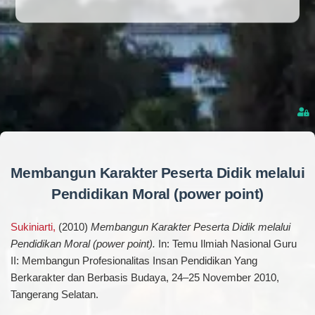
Membangun Karakter Peserta Didik melalui
Pendidikan Moral (power point)
Sukiniarti,
(2010)
Membangun Karakter Peserta Didik melalui
Pendidikan Moral (power point).
In: Temu Ilmiah Nasional Guru
II: Membangun Profesionalitas Insan Pendidikan Yang
Berkarakter dan Berbasis Budaya, 24–25 November 2010,
Tangerang Selatan.