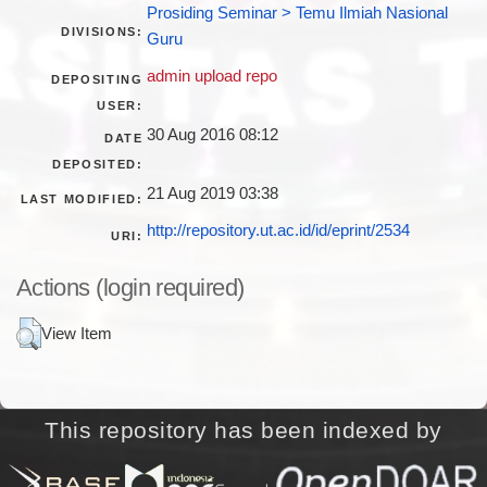
Prosiding Seminar > Temu Ilmiah Nasional
DIVISIONS:
Guru
admin upload repo
DEPOSITING
USER:
30 Aug 2016 08:12
DATE
DEPOSITED:
21 Aug 2019 03:38
LAST MODIFIED:
http://repository.ut.ac.id/id/eprint/2534
URI:
Actions (login required)
View Item
This repository has been indexed by