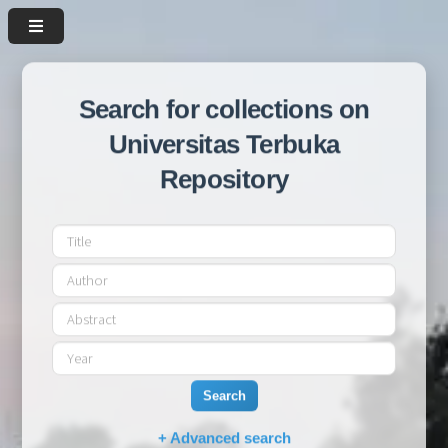
Search for collections on
Universitas Terbuka
Repository
Search
+ Advanced search