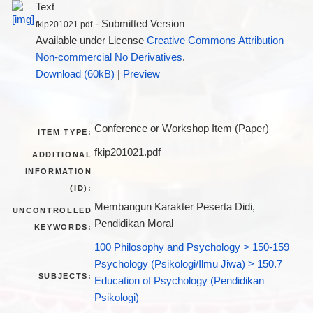
Text
- Submitted Version
fkip201021.pdf
Available under License
Creative Commons Attribution
Non-commercial No Derivatives
.
Download (60kB)
|
Preview
Conference or Workshop Item (Paper)
ITEM TYPE:
fkip201021.pdf
ADDITIONAL
INFORMATION
(ID):
Membangun Karakter Peserta Didi,
UNCONTROLLED
Pendidikan Moral
KEYWORDS:
100 Philosophy and Psychology > 150-159
Psychology (Psikologi/Ilmu Jiwa) > 150.7
SUBJECTS:
Education of Psychology (Pendidikan
Psikologi)