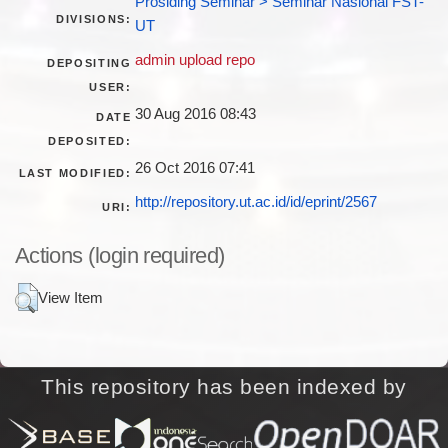
Prosiding Seminar > Seminar Nasional FST-
DIVISIONS:
UT
admin upload repo
DEPOSITING
USER:
30 Aug 2016 08:43
DATE
DEPOSITED:
26 Oct 2016 07:41
LAST MODIFIED:
http://repository.ut.ac.id/id/eprint/2567
URI:
Actions (login required)
View Item
This repository has been indexed by