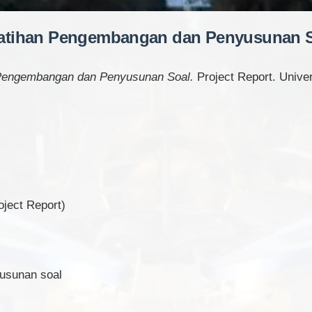
atihan Pengembangan dan Penyusunan 
 Pengembangan dan Penyusunan Soal.
Project Report. Univer
ject Report)
yusunan soal