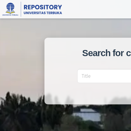
Search for 