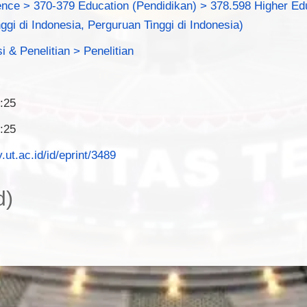
ence > 370-379 Education (Pendidikan) > 378.598 Higher Edu
ggi di Indonesia, Perguruan Tinggi di Indonesia)
i & Penelitian > Penelitian
:25
:25
y.ut.ac.id/id/eprint/3489
d)