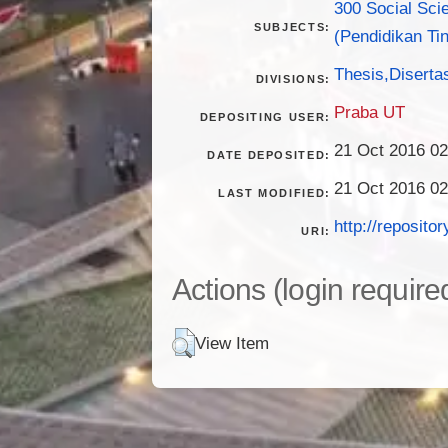
300 Social Sci
SUBJECTS:
(Pendidikan Tin
Thesis,Disertas
DIVISIONS:
Praba UT
DEPOSITING USER:
21 Oct 2016 02
DATE DEPOSITED:
21 Oct 2016 02
LAST MODIFIED:
http://repositor
URI:
Actions (login require
View Item