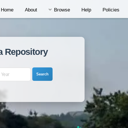
Home
About
Browse
Help
Policies
a Repository
Search