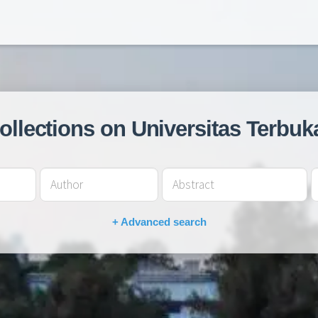
collections on Universitas Terbuk
+ Advanced search