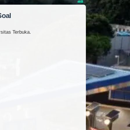
Soal
sitas Terbuka.