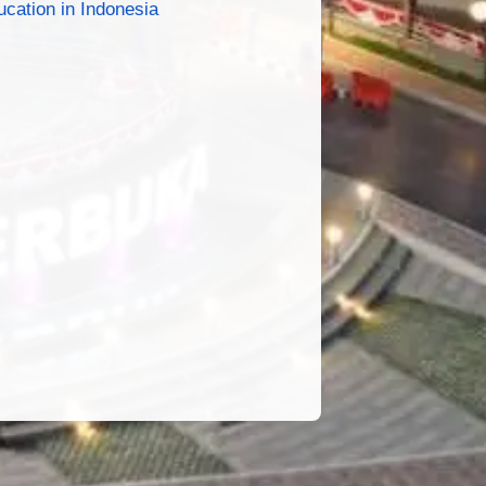
cation in Indonesia