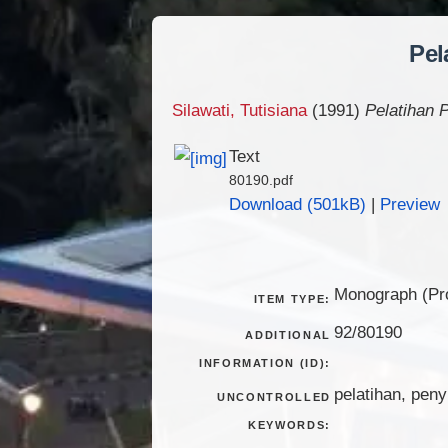
Pel
Silawati, Tutisiana
(1991)
Pelatihan
Text
80190.pdf
Download (501kB)
|
Preview
Monograph (Pro
ITEM TYPE:
92/80190
ADDITIONAL
INFORMATION (ID):
pelatihan, pen
UNCONTROLLED
KEYWORDS: