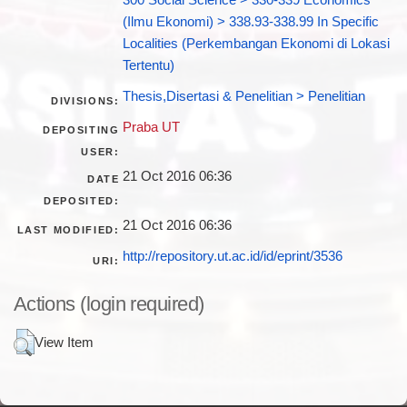
(Ilmu Ekonomi) > 338.93-338.99 In Specific
Localities (Perkembangan Ekonomi di Lokasi
Tertentu)
Thesis,Disertasi & Penelitian > Penelitian
DIVISIONS:
Praba UT
DEPOSITING
USER:
21 Oct 2016 06:36
DATE
DEPOSITED:
21 Oct 2016 06:36
LAST MODIFIED:
http://repository.ut.ac.id/id/eprint/3536
URI:
Actions (login required)
View Item