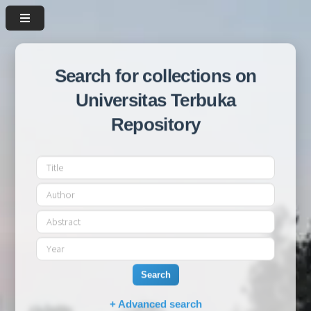
Search for collections on
Universitas Terbuka
Repository
Search
+ Advanced search