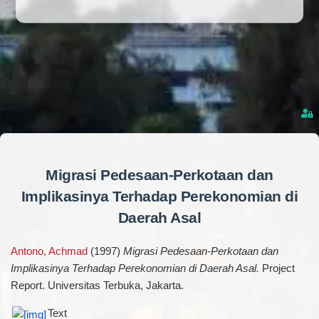
Migrasi Pedesaan-Perkotaan dan
Implikasinya Terhadap Perekonomian di
Daerah Asal
Antono, Achmad
(1997)
Migrasi Pedesaan-Perkotaan dan
Implikasinya Terhadap Perekonomian di Daerah Asal.
Project
Report. Universitas Terbuka, Jakarta.
Text