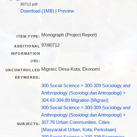
80712.pdf
Download (1MB)
|
Preview
Monograph (Project Report)
ITEM TYPE:
97/80712
ADDITIONAL
INFORMATION
(ID):
Migrasi; Desa-Kota; Ekonomi
UNCONTROLLED
KEYWORDS:
300 Social Science > 300-309 Sociology and
Anthropology (Sosiologi dan Antropologi) >
304.83-304.89 Migration (Migrasi)
300 Social Science > 300-309 Sociology and
Anthropology (Sosiologi dan Antropologi) >
307.76 Urban Communities, Cities
SUBJECTS:
(Masyarakat Urban, Kota, Perkotaan)
300 Social Science > 330-339 Economics