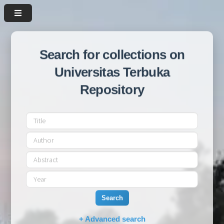
Search for collections on
Universitas Terbuka
Repository
Search
+ Advanced search