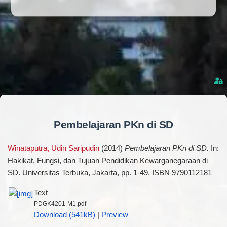
Pembelajaran PKn di SD
Winataputra, Udin Saripudin
(2014)
Pembelajaran PKn di SD.
In:
Hakikat, Fungsi, dan Tujuan Pendidikan Kewarganegaraan di
SD. Universitas Terbuka, Jakarta, pp. 1-49. ISBN 9790112181
Text
PDGK4201-M1.pdf
Download (541kB)
|
Preview