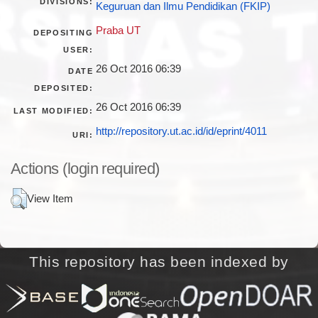
DIVISIONS:
Keguruan dan Ilmu Pendidikan (FKIP)
Praba UT
DEPOSITING
USER:
26 Oct 2016 06:39
DATE
DEPOSITED:
26 Oct 2016 06:39
LAST MODIFIED:
http://repository.ut.ac.id/id/eprint/4011
URI:
Actions (login required)
View Item
This repository has been indexed by