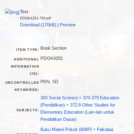
Text
PDGK4201-TM.pdf
Download (170kB)
|
Preview
Book Section
ITEM TYPE:
PDGK4201
ADDITIONAL
INFORMATION
(ID):
PKN, SD
UNCONTROLLED
KEYWORDS:
300 Social Science > 370-379 Education
(Pendidikan) > 372.8 Other Studies for
SUBJECTS:
Elementary Education (Lain-lain untuk
Pendidikan Dasar)
Buku Materi Pokok (BMP) > Fakultas