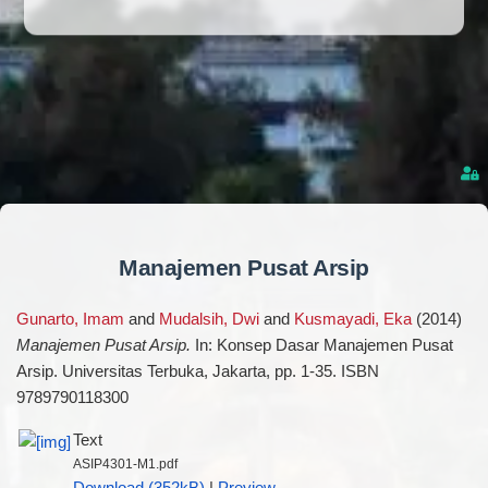
Manajemen Pusat Arsip
Gunarto, Imam
and
Mudalsih, Dwi
and
Kusmayadi, Eka
(2014)
Manajemen Pusat Arsip.
In: Konsep Dasar Manajemen Pusat
Arsip. Universitas Terbuka, Jakarta, pp. 1-35. ISBN
9789790118300
Text
ASIP4301-M1.pdf
Download (352kB)
|
Preview