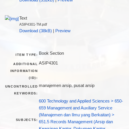
Text
ASIP4301-TM.pdf
Download (38kB)
|
Preview
Book Section
ITEM TYPE:
ASIP4301
ADDITIONAL
INFORMATION
(ID):
manajemen arsip, pusat arsip
UNCONTROLLED
KEYWORDS:
600 Technology and Applied Sciences > 650-
659 Management and Auxiliary Service
(Manajemen dan Ilmu yang Berkaitan) >
SUBJECTS:
651.5 Records Management (Arsip dan
Kearsipan Kantor, Dokumen Kantor,