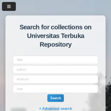
Search for collections on
Universitas Terbuka
Repository
Search
+ Advanced search