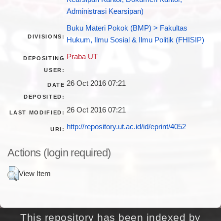
Administrasi Kearsipan)
Buku Materi Pokok (BMP) > Fakultas
DIVISIONS:
Hukum, Ilmu Sosial & Ilmu Politik (FHISIP)
Praba UT
DEPOSITING
USER:
26 Oct 2016 07:21
DATE
DEPOSITED:
26 Oct 2016 07:21
LAST MODIFIED:
http://repository.ut.ac.id/id/eprint/4052
URI:
Actions (login required)
View Item
This repository has been indexed by