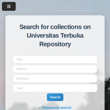
Search for collections on
Universitas Terbuka
Repository
Search
+ Advanced search