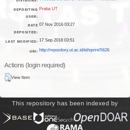
DIVISIONS:
Praba UT
DEPOSITING
USER:
07 Nov 2016 03:27
DATE
DEPOSITED:
17 Sep 2018 03:51
LAST MODIFIED:
http://repository.ut.ac.id/id/eprint/5626
URI:
Actions (login required)
View Item
This repository has been indexed by