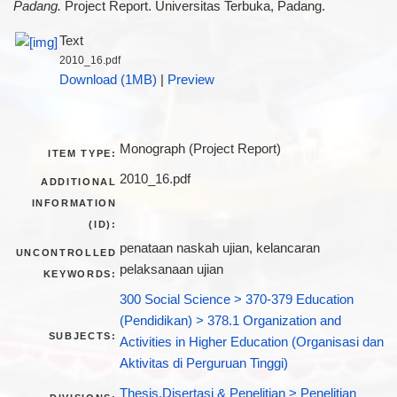
Padang.
Project Report. Universitas Terbuka, Padang.
Text
2010_16.pdf
Download (1MB)
|
Preview
Monograph (Project Report)
ITEM TYPE:
2010_16.pdf
ADDITIONAL
INFORMATION
(ID):
penataan naskah ujian, kelancaran
UNCONTROLLED
pelaksanaan ujian
KEYWORDS:
300 Social Science > 370-379 Education
(Pendidikan) > 378.1 Organization and
SUBJECTS:
Activities in Higher Education (Organisasi dan
Aktivitas di Perguruan Tinggi)
Thesis,Disertasi & Penelitian > Penelitian