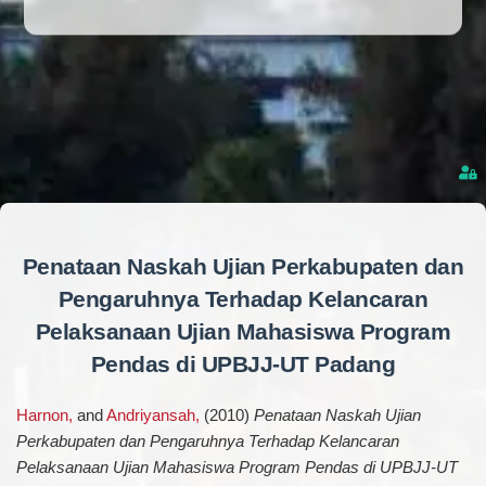
Penataan Naskah Ujian Perkabupaten dan
Pengaruhnya Terhadap Kelancaran
Pelaksanaan Ujian Mahasiswa Program
Pendas di UPBJJ-UT Padang
Harnon,
and
Andriyansah,
(2010)
Penataan Naskah Ujian
Perkabupaten dan Pengaruhnya Terhadap Kelancaran
Pelaksanaan Ujian Mahasiswa Program Pendas di UPBJJ-UT