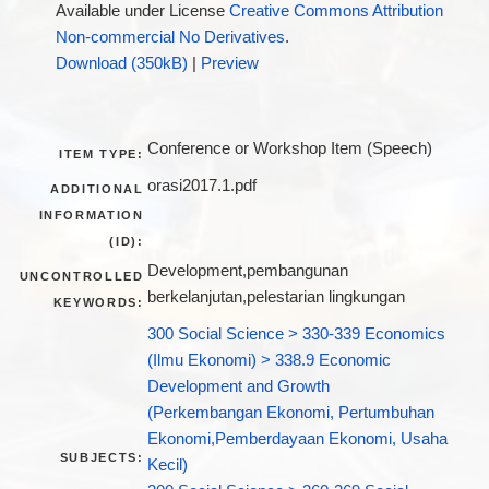
Available under License
Creative Commons Attribution
Non-commercial No Derivatives
.
Download (350kB)
|
Preview
Conference or Workshop Item (Speech)
ITEM TYPE:
orasi2017.1.pdf
ADDITIONAL
INFORMATION
(ID):
Development,pembangunan
UNCONTROLLED
berkelanjutan,pelestarian lingkungan
KEYWORDS:
300 Social Science > 330-339 Economics
(Ilmu Ekonomi) > 338.9 Economic
Development and Growth
(Perkembangan Ekonomi, Pertumbuhan
Ekonomi,Pemberdayaan Ekonomi, Usaha
SUBJECTS:
Kecil)