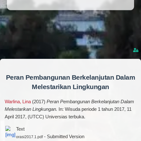
Peran Pembangunan Berkelanjutan Dalam
Melestarikan Lingkungan
Warlina, Lina
(2017)
Peran Pembangunan Berkelanjutan Dalam
Melestarikan Lingkungan.
In: Wisuda periode 1 tahun 2017, 11
April 2017, (UTCC) Universias terbuka.
Text
- Submitted Version
orasi2017.1.pdf