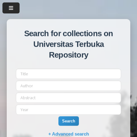
Search for collections on
Universitas Terbuka
Repository
Search
+ Advanced search