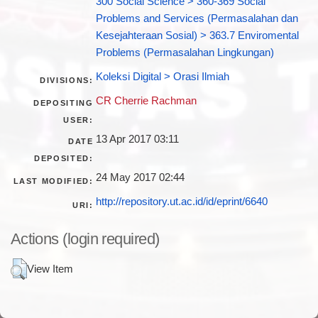
300 Social Science > 360-369 Social
Problems and Services (Permasalahan dan
Kesejahteraan Sosial) > 363.7 Enviromental
Problems (Permasalahan Lingkungan)
Koleksi Digital > Orasi Ilmiah
DIVISIONS:
CR Cherrie Rachman
DEPOSITING
USER:
13 Apr 2017 03:11
DATE
DEPOSITED:
24 May 2017 02:44
LAST MODIFIED:
http://repository.ut.ac.id/id/eprint/6640
URI:
Actions (login required)
View Item