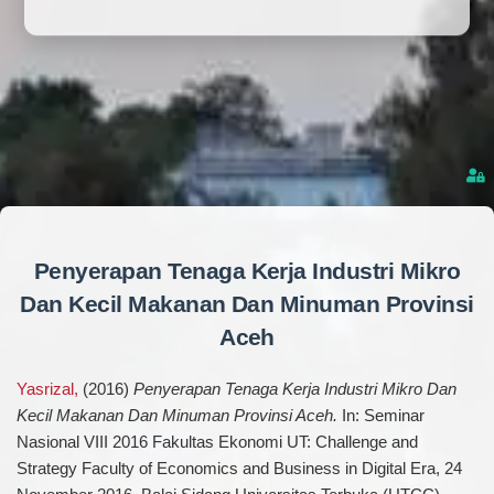
Penyerapan Tenaga Kerja Industri Mikro
Dan Kecil Makanan Dan Minuman Provinsi
Aceh
Yasrizal,
(2016)
Penyerapan Tenaga Kerja Industri Mikro Dan
Kecil Makanan Dan Minuman Provinsi Aceh.
In: Seminar
Nasional VIII 2016 Fakultas Ekonomi UT: Challenge and
Strategy Faculty of Economics and Business in Digital Era, 24