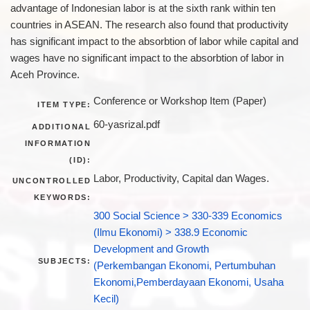
advantage of Indonesian labor is at the sixth rank within ten
countries in ASEAN. The research also found that productivity
has significant impact to the absorbtion of labor while capital and
wages have no significant impact to the absorbtion of labor in
Aceh Province.
Conference or Workshop Item (Paper)
ITEM TYPE:
60-yasrizal.pdf
ADDITIONAL
INFORMATION
(ID):
Labor, Productivity, Capital dan Wages.
UNCONTROLLED
KEYWORDS:
300 Social Science > 330-339 Economics
(Ilmu Ekonomi) > 338.9 Economic
Development and Growth
SUBJECTS:
(Perkembangan Ekonomi, Pertumbuhan
Ekonomi,Pemberdayaan Ekonomi, Usaha
Kecil)