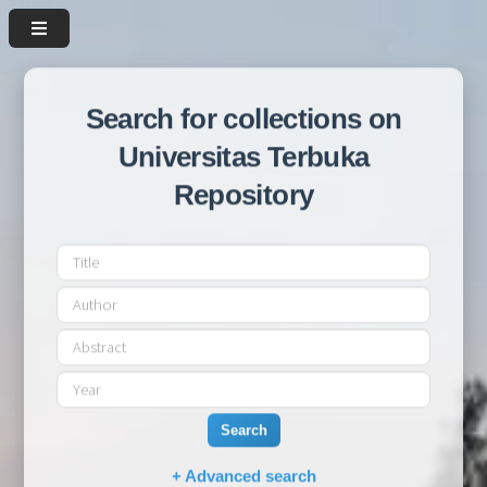
Search for collections on
Universitas Terbuka
Repository
Search
+ Advanced search