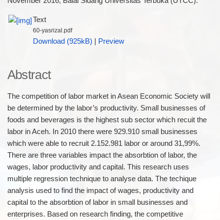
November 2016, Balai Sidang Universitas Terbuka (UTCC).
Text
60-yasrizal.pdf
Download (925kB)
|
Preview
Abstract
The competition of labor market in Asean Economic Society will
be determined by the labor’s productivity. Small businesses of
foods and beverages is the highest sub sector which recuit the
labor in Aceh. In 2010 there were 929.910 small businesses
which were able to recruit 2.152.981 labor or around 31,99%.
There are three variables impact the absorbtion of labor, the
wages, labor productivity and capital. This research uses
multiple regression technique to analyse data. The techique
analysis used to find the impact of wages, productivity and
capital to the absorbtion of labor in small businesses and
enterprises. Based on research finding, the competitive