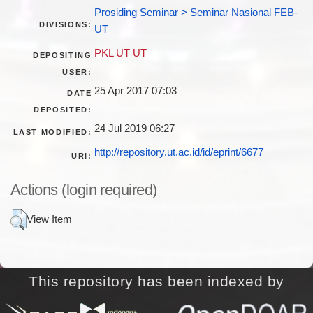
Prosiding Seminar > Seminar Nasional FEB-
DIVISIONS:
UT
PKL UT UT
DEPOSITING
USER:
25 Apr 2017 07:03
DATE
DEPOSITED:
24 Jul 2019 06:27
LAST MODIFIED:
http://repository.ut.ac.id/id/eprint/6677
URI:
Actions (login required)
View Item
This repository has been indexed by