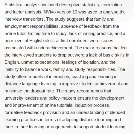
Statistical analysis included descriptive statistics, correlation
and factor analysis. NVivo version 10 was used to analyse the
interview transcripts. The study suggests that family and
employment responsibilities, absence of feedback from the
online tutor, limited time to study, lack of writing practice, and a
poor level of English skills at first enrolment were issues
associated with underachievement. The major reasons that led
the interviewed students to drop out were a lack of basic skills in
English, unmet expectations, feelings of isolation, and the
inability to balance work, family and study responsibilities. The
study offers models of interaction, teaching and learning in
distance language learning to improve student achievement and
minimise the dropout rate. The study recommends that
university leaders and policy-makers ensure the development
and improvement of online tutorials, induction process,
formative feedback provision and an understanding of blended
learning practices in terms of adopting distance learning and
face-to-face learning arrangements to support student learning.