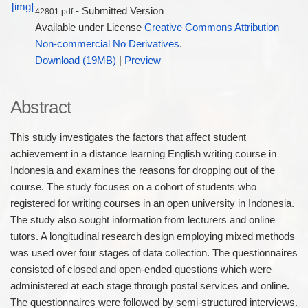
- Submitted Version
42801.pdf
Available under License
Creative Commons Attribution
Non-commercial No Derivatives
.
Download (19MB)
|
Preview
Abstract
This study investigates the factors that affect student
achievement in a distance learning English writing course in
Indonesia and examines the reasons for dropping out of the
course. The study focuses on a cohort of students who
registered for writing courses in an open university in Indonesia.
The study also sought information from lecturers and online
tutors. A longitudinal research design employing mixed methods
was used over four stages of data collection. The questionnaires
consisted of closed and open-ended questions which were
administered at each stage through postal services and online.
The questionnaires were followed by semi-structured interviews.