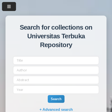
Search for collections on
Universitas Terbuka
Repository
Search
+ Advanced search