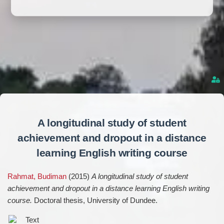
A longitudinal study of student
achievement and dropout in a distance
learning English writing course
Rahmat, Budiman
(2015)
A longitudinal study of student
achievement and dropout in a distance learning English writing
course.
Doctoral thesis, University of Dundee.
Text