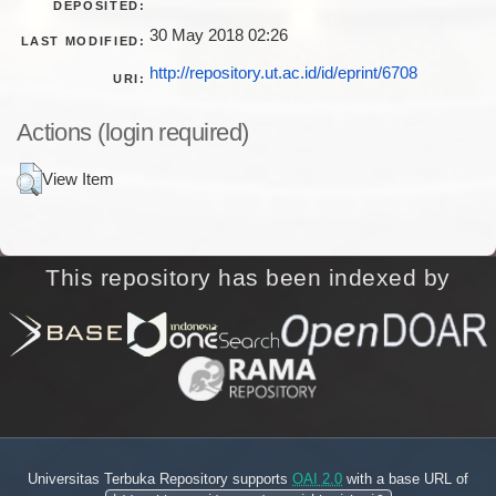
DEPOSITED:
30 May 2018 02:26
LAST MODIFIED:
http://repository.ut.ac.id/id/eprint/6708
URI:
Actions (login required)
View Item
This repository has been indexed by
Universitas Terbuka Repository supports
OAI 2.0
with a base URL of