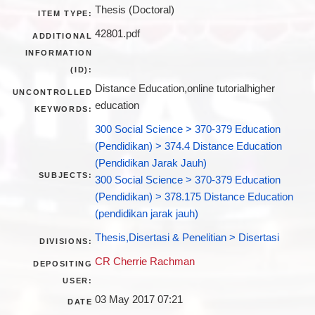
Thesis (Doctoral)
ITEM TYPE:
42801.pdf
ADDITIONAL
INFORMATION
(ID):
Distance Education,online tutorialhigher
UNCONTROLLED
education
KEYWORDS:
300 Social Science > 370-379 Education
(Pendidikan) > 374.4 Distance Education
(Pendidikan Jarak Jauh)
SUBJECTS:
300 Social Science > 370-379 Education
(Pendidikan) > 378.175 Distance Education
(pendidikan jarak jauh)
Thesis,Disertasi & Penelitian > Disertasi
DIVISIONS:
CR Cherrie Rachman
DEPOSITING
USER:
03 May 2017 07:21
DATE