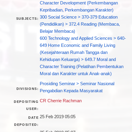
Character Development (Perkembangan
Kepribadian, Perkembangan Karakter)
300 Social Science > 370-379 Education
SUBJECTS:
(Pendidikan) > 372.4 Reading (Membaca,
Belajar Membaca)
600 Technology and Applied Sciences > 640-
649 Home Economic and Family Living
(Kesejahteraan Rumah Tangga dan
Kehidupan Keluarga) > 649.7 Moral and
Character Training (Pelatihan Pembentukan
Moral dan Karakter untuk Anak-anak)
Prosiding Seminar > Seminar Nasional
DIVISIONS:
Pengabdian Kepada Masyarakat
CR Cherrie Rachman
DEPOSITING
USER:
25 Feb 2019 05:05
DATE
DEPOSITED: