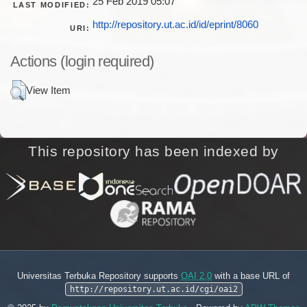
25 Feb 2019 05:07
LAST MODIFIED:
http://repository.ut.ac.id/id/eprint/8060
URI:
Actions (login required)
View Item
This repository has been indexed by
Universitas Terbuka Repository supports
OAI 2.0
with a base URL of
http://repository.ut.ac.id/cgi/oai2