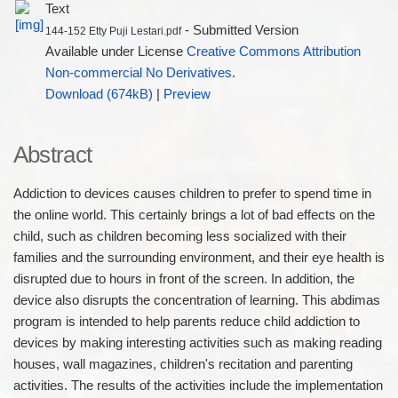
Text
- Submitted Version
144-152 Etty Puji Lestari.pdf
Available under License
Creative Commons Attribution
Non-commercial No Derivatives
.
Download (674kB)
|
Preview
Abstract
Addiction to devices causes children to prefer to spend time in
the online world. This certainly brings a lot of bad effects on the
child, such as children becoming less socialized with their
families and the surrounding environment, and their eye health is
disrupted due to hours in front of the screen. In addition, the
device also disrupts the concentration of learning. This abdimas
program is intended to help parents reduce child addiction to
devices by making interesting activities such as making reading
houses, wall magazines, children's recitation and parenting
activities. The results of the activities include the implementation