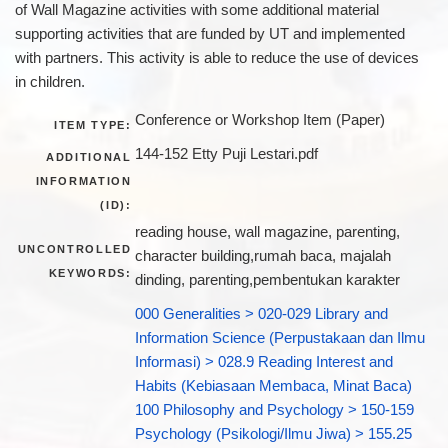
of Wall Magazine activities with some additional material
supporting activities that are funded by UT and implemented
with partners. This activity is able to reduce the use of devices
in children.
Conference or Workshop Item (Paper)
ITEM TYPE:
144-152 Etty Puji Lestari.pdf
ADDITIONAL
INFORMATION
(ID):
reading house, wall magazine, parenting,
UNCONTROLLED
character building,rumah baca, majalah
KEYWORDS:
dinding, parenting,pembentukan karakter
000 Generalities > 020-029 Library and
Information Science (Perpustakaan dan Ilmu
Informasi) > 028.9 Reading Interest and
Habits (Kebiasaan Membaca, Minat Baca)
100 Philosophy and Psychology > 150-159
Psychology (Psikologi/Ilmu Jiwa) > 155.25