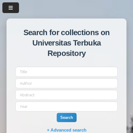
Search for collections on
Universitas Terbuka
Repository
Search
+ Advanced search