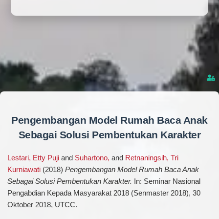
Pengembangan Model Rumah Baca Anak
Sebagai Solusi Pembentukan Karakter
Lestari, Etty Puji
and
Suhartono,
and
Retnaningsih, Tri
Kurniawati
(2018)
Pengembangan Model Rumah Baca Anak
Sebagai Solusi Pembentukan Karakter.
In: Seminar Nasional
Pengabdian Kepada Masyarakat 2018 (Senmaster 2018), 30
Oktober 2018, UTCC.