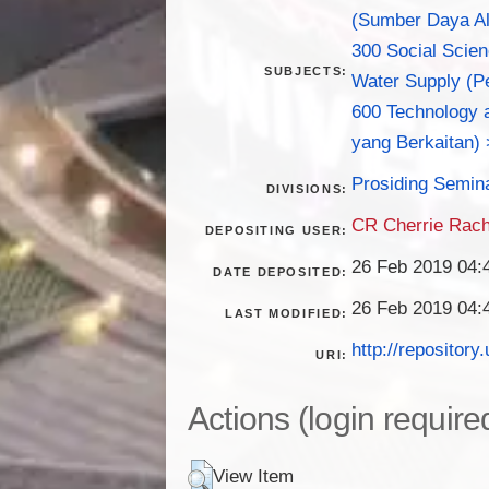
(Sumber Daya Al
300 Social Scie
SUBJECTS:
Water Supply (Pe
600 Technology a
yang Berkaitan) 
Prosiding Semin
DIVISIONS:
CR Cherrie Rac
DEPOSITING USER:
26 Feb 2019 04:
DATE DEPOSITED:
26 Feb 2019 04:
LAST MODIFIED:
http://repository.
URI:
Actions (login require
View Item