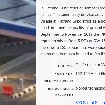
In Patrang Subdistrict at Jember Re
felling. The community service activi
Village at Patrang Subdistrict as a s
flood; improve the quality of ground 
September to November 2017 the PKM 
representatives from 5 RTs of RW 16.
there were 125 biopori that were suc
overcome, compost is used to fertili
Conference or W
ITEM TYPE:
192-199 Hesti H
ADDITIONAL
INFORMATION (ID):
biopori technolog
UNCONTROLLED
KEYWORDS:
300 Social Scie