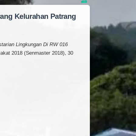
rang Kelurahan Patrang
estarian Lingkungan Di RW 016
akat 2018 (Senmaster 2018), 30