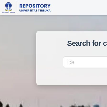
Search for 