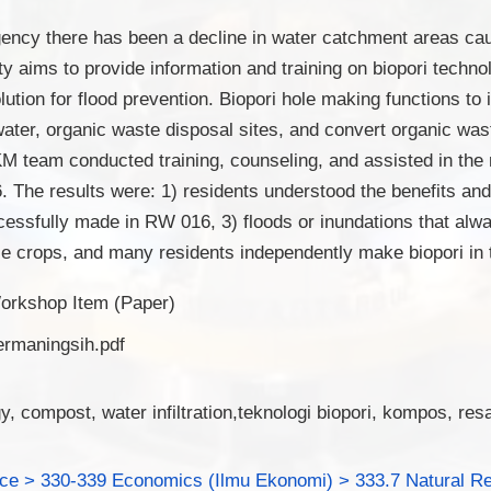
gency there has been a decline in water catchment areas ca
ty aims to provide information and training on biopori techn
olution for flood prevention. Biopori hole making functions to
water, organic waste disposal sites, and convert organic was
team conducted training, counseling, and assisted in the 
 The results were: 1) residents understood the benefits and
cessfully made in RW 016, 3) floods or inundations that alw
ze crops, and many residents independently make biopori in 
orkshop Item (Paper)
ermaningsih.pdf
y, compost, water infiltration,teknologi biopori, kompos, res
nce > 330-339 Economics (Ilmu Ekonomi) > 333.7 Natural R