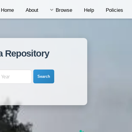
Home
About
Browse
Help
Policies
a Repository
Search