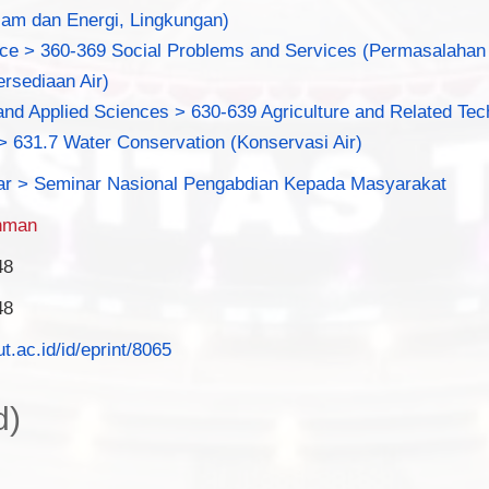
am dan Energi, Lingkungan)
nce > 360-369 Social Problems and Services (Permasalahan 
rsediaan Air)
nd Applied Sciences > 630-639 Agriculture and Related Tec
> 631.7 Water Conservation (Konservasi Air)
ar > Seminar Nasional Pengabdian Kepada Masyarakat
hman
48
48
ut.ac.id/id/eprint/8065
d)