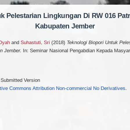
uk Pelestarian Lingkungan Di RW 016 Pat
Kabupaten Jember
 Dyah
and
Suhastuti, Sri
(2018)
Teknologi Biopori Untuk Pel
en Jember.
In: Seminar Nasional Pengabdian Kepada Masyar
 Submitted Version
tive Commons Attribution Non-commercial No Derivatives
.