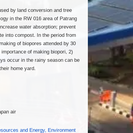
used by land conversion and tree
ology in the RW 016 area of Patrang
 increase water absorption; prevent
te into compost. In the period from
making of biopores attended by 30
 importance of making biopori, 2)
ays occur in the rainy season can be
their home yard.
apan air
esources and Energy, Environment