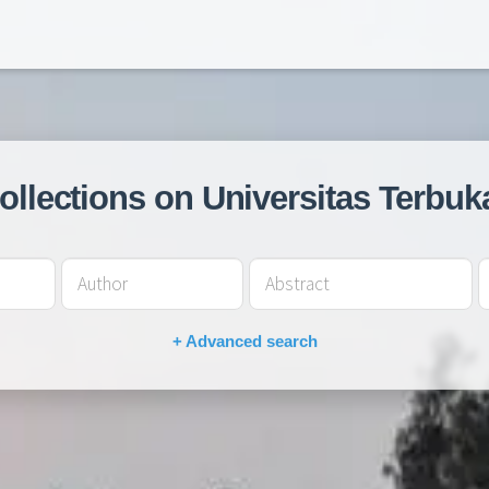
collections on Universitas Terbuk
+ Advanced search