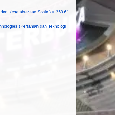
dan Kesejahteraan Sosial) > 363.61
hnologies (Pertanian dan Teknologi