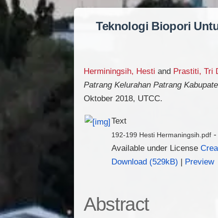
Teknologi Biopori Unt
Herminingsih, Hesti
and
Prastiti, Tri
Patrang Kelurahan Patrang Kabupat
Oktober 2018, UTCC.
Text
-
192-199 Hesti Hermaningsih.pdf
Available under License
Crea
Download (529kB)
|
Preview
Abstract