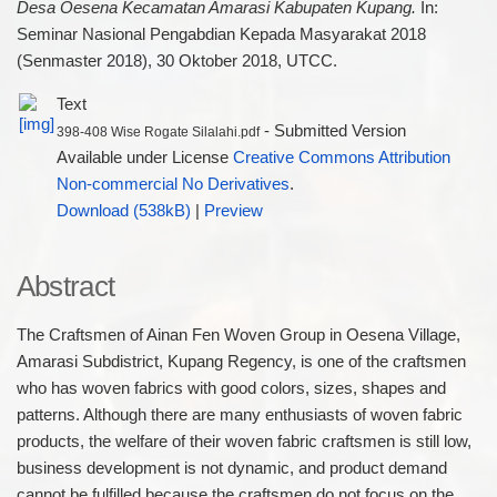
Desa Oesena Kecamatan Amarasi Kabupaten Kupang.
In:
Seminar Nasional Pengabdian Kepada Masyarakat 2018
(Senmaster 2018), 30 Oktober 2018, UTCC.
Text
- Submitted Version
398-408 Wise Rogate Silalahi.pdf
Available under License
Creative Commons Attribution
Non-commercial No Derivatives
.
Download (538kB)
|
Preview
Abstract
The Craftsmen of Ainan Fen Woven Group in Oesena Village,
Amarasi Subdistrict, Kupang Regency, is one of the craftsmen
who has woven fabrics with good colors, sizes, shapes and
patterns. Although there are many enthusiasts of woven fabric
products, the welfare of their woven fabric craftsmen is still low,
business development is not dynamic, and product demand
cannot be fulfilled because the craftsmen do not focus on the