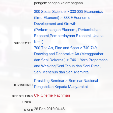
pengembangan kelembagaan
300 Social Science > 330-339 Economics
(Ilmu Ekonomi) > 338.9 Economic
Development and Growth
(Perkembangan Ekonomi, Pertumbuhan
Ekonomi,Pemberdayaan Ekonomi, Usaha
Kecil)
SUBJECTS:
700 The Art, Fine and Sport > 740-749
Drawing and Decorative Art (Menggambar
dan Seni Dekorasi) > 746.1 Yarn Preparation
and Weaving/Seni Tenun dan Seni Pintal,
Seni Menenun dan Seni Memintal
Prosiding Seminar > Seminar Nasional
DIVISIONS:
Pengabdian Kepada Masyarakat
CR Cherrie Rachman
DEPOSITING
USER:
28 Feb 2019 04:46
DATE