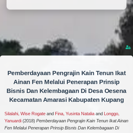
Pemberdayaan Pengrajin Kain Tenun Ikat
Ainan Fen Melalui Penerapan Prinsip
Bisnis Dan Kelembagaan Di Desa Oesena
Kecamatan Amarasi Kabupaten Kupang
Silalahi, Wise Rogate
and
Fina, Yusinta Natalia
and
Longgo,
Yanuardi
(2018)
Pemberdayaan Pengrajin Kain Tenun Ikat Ainan
Fen Melalui Penerapan Prinsip Bisnis Dan Kelembagaan Di