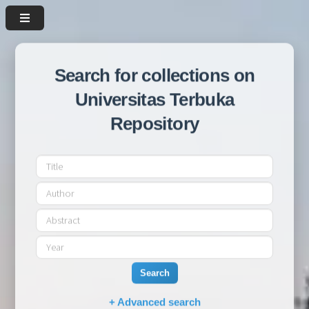
Search for collections on
Universitas Terbuka
Repository
Search
+ Advanced search