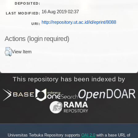
DEPOSITED:
16 Aug 2019 02:37
LAST MODIFIED:
http://repository.ut.ac.id/id/eprint/8088
URI:
Actions (login required)
View Item
This repository has been indexed by
Universitas Terbuka Repository supports
OAI 2.0
with a base URL of