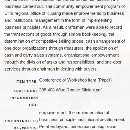
business carried out. The community empowerment program of
UT’s regional office of Kupang made improvements to business
and institutional management in the form of implementing
business principles. As a result, craftsmen were able to record
the transactions of goods through simple bookkeeping, the
determination of competitive selling prices, cash arrangement of
one-door organizations through treasurers, the application of
cash and carry sales systems, organizational empowerment
through the division of tasks and responsibilities, and one-door
services through chairman in dealing with buyers.
Conference or Workshop Item (Paper)
ITEM TYPE:
398-408 Wise Rogate Silalahi.pdf
ADDITIONAL
INFORMATION
(ID):
empowerment, the implementation of
bussiness principle, institutional development,
UNCONTROLLED
Pemberdayaan, penerapan prinsip bisnis,
KEYWORDS: