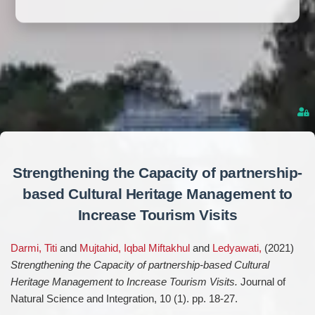
Strengthening the Capacity of partnership-
based Cultural Heritage Management to
Increase Tourism Visits
Darmi, Titi
and
Mujtahid, Iqbal Miftakhul
and
Ledyawati,
(2021)
Strengthening the Capacity of partnership-based Cultural
Heritage Management to Increase Tourism Visits.
Journal of
Natural Science and Integration, 10 (1). pp. 18-27.