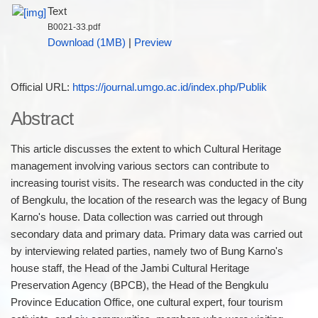
Text
B0021-33.pdf
Download (1MB)
|
Preview
Official URL:
https://journal.umgo.ac.id/index.php/Publik
Abstract
This article discusses the extent to which Cultural Heritage
management involving various sectors can contribute to
increasing tourist visits. The research was conducted in the city
of Bengkulu, the location of the research was the legacy of Bung
Karno's house. Data collection was carried out through
secondary data and primary data. Primary data was carried out
by interviewing related parties, namely two of Bung Karno's
house staff, the Head of the Jambi Cultural Heritage
Preservation Agency (BPCB), the Head of the Bengkulu
Province Education Office, one cultural expert, four tourism