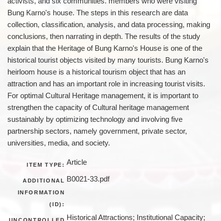
activists, and six communities. members who were visiting
Bung Karno's house. The steps in this research are data
collection, classification, analysis, and data processing, making
conclusions, then narrating in depth. The results of the study
explain that the Heritage of Bung Karno's House is one of the
historical tourist objects visited by many tourists. Bung Karno's
heirloom house is a historical tourism object that has an
attraction and has an important role in increasing tourist visits.
For optimal Cultural Heritage management, it is important to
strengthen the capacity of Cultural heritage management
sustainably by optimizing technology and involving five
partnership sectors, namely government, private sector,
universities, media, and society.
Article
ITEM TYPE:
B0021-33.pdf
ADDITIONAL
INFORMATION
(ID):
Historical Attractions; Institutional Capacity;
UNCONTROLLED