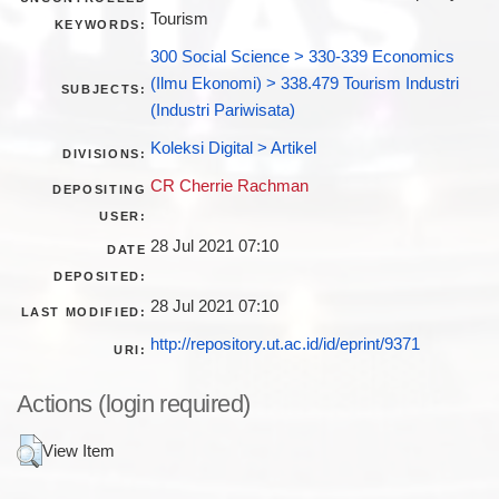
Tourism
KEYWORDS:
300 Social Science > 330-339 Economics
(Ilmu Ekonomi) > 338.479 Tourism Industri
SUBJECTS:
(Industri Pariwisata)
Koleksi Digital > Artikel
DIVISIONS:
CR Cherrie Rachman
DEPOSITING
USER:
28 Jul 2021 07:10
DATE
DEPOSITED:
28 Jul 2021 07:10
LAST MODIFIED:
http://repository.ut.ac.id/id/eprint/9371
URI:
Actions (login required)
View Item