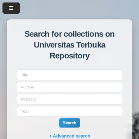
Search for collections on
Universitas Terbuka
Repository
Search
+ Advanced search