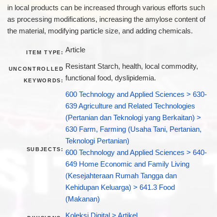
in local products can be increased through various efforts such
as processing modifications, increasing the amylose content of
the material, modifying particle size, and adding chemicals.
Article
ITEM TYPE:
Resistant Starch, health, local commodity,
UNCONTROLLED
functional food, dyslipidemia.
KEYWORDS:
600 Technology and Applied Sciences > 630-
639 Agriculture and Related Technologies
(Pertanian dan Teknologi yang Berkaitan) >
630 Farm, Farming (Usaha Tani, Pertanian,
Teknologi Pertanian)
SUBJECTS:
600 Technology and Applied Sciences > 640-
649 Home Economic and Family Living
(Kesejahteraan Rumah Tangga dan
Kehidupan Keluarga) > 641.3 Food
(Makanan)
Koleksi Digital > Artikel