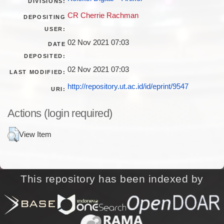
DIVISIONS:
CR Cherrie Rachman
DEPOSITING
USER:
02 Nov 2021 07:03
DATE
DEPOSITED:
02 Nov 2021 07:03
LAST MODIFIED:
http://repository.ut.ac.id/id/eprint/9547
URI:
Actions (login required)
View Item
This repository has been indexed by