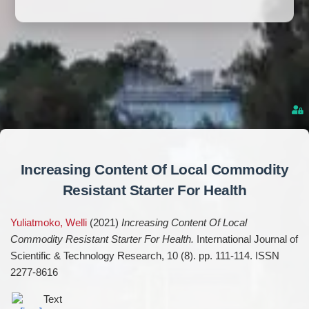
Increasing Content Of Local Commodity
Resistant Starter For Health
Yuliatmoko, Welli
(2021)
Increasing Content Of Local
Commodity Resistant Starter For Health.
International Journal of
Scientific & Technology Research, 10 (8). pp. 111-114. ISSN
2277-8616
Text