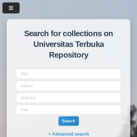
Search for collections on
Universitas Terbuka
Repository
Search
+ Advanced search