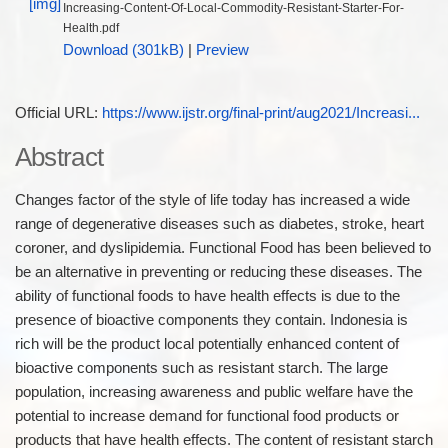
Increasing-Content-Of-Local-Commodity-Resistant-Starter-For-
Health.pdf
Download (301kB)
|
Preview
Official URL:
https://www.ijstr.org/final-print/aug2021/Increasi...
Abstract
Changes factor of the style of life today has increased a wide
range of degenerative diseases such as diabetes, stroke, heart
coroner, and dyslipidemia. Functional Food has been believed to
be an alternative in preventing or reducing these diseases. The
ability of functional foods to have health effects is due to the
presence of bioactive components they contain. Indonesia is
rich will be the product local potentially enhanced content of
bioactive components such as resistant starch. The large
population, increasing awareness and public welfare have the
potential to increase demand for functional food products or
products that have health effects. The content of resistant starch