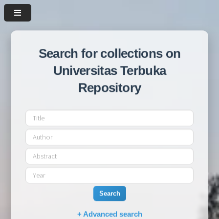
Search for collections on
Universitas Terbuka
Repository
Search
+ Advanced search