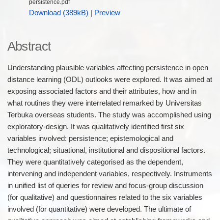
persistence.pdf
Download (389kB)
|
Preview
Abstract
Understanding plausible variables affecting persistence in open
distance learning (ODL) outlooks were explored. It was aimed at
exposing associated factors and their attributes, how and in
what routines they were interrelated remarked by Universitas
Terbuka overseas students. The study was accomplished using
exploratory-design. It was qualitatively identified first six
variables involved: persistence; epistemological and
technological; situational, institutional and dispositional factors.
They were quantitatively categorised as the dependent,
intervening and independent variables, respectively. Instruments
in unified list of queries for review and focus-group discussion
(for qualitative) and questionnaires related to the six variables
involved (for quantitative) were developed. The ultimate of