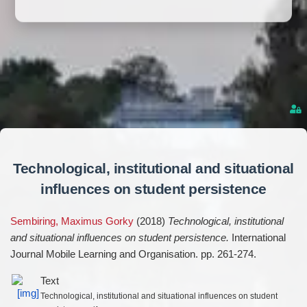
Technological, institutional and situational
influences on student persistence
Sembiring, Maximus Gorky
(2018)
Technological, institutional
and situational influences on student persistence.
International
Journal Mobile Learning and Organisation. pp. 261-274.
Text
Technological, institutional and situational influences on student