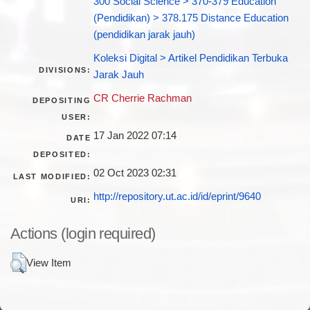
300 Social Science > 370-379 Education
(Pendidikan) > 378.175 Distance Education
(pendidikan jarak jauh)
Koleksi Digital > Artikel Pendidikan Terbuka
DIVISIONS:
Jarak Jauh
CR Cherrie Rachman
DEPOSITING
USER:
17 Jan 2022 07:14
DATE
DEPOSITED:
02 Oct 2023 02:31
LAST MODIFIED:
http://repository.ut.ac.id/id/eprint/9640
URI:
Actions (login required)
View Item