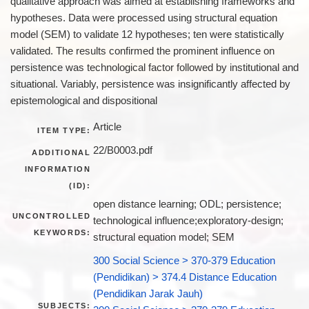
qualitative approach was aimed at establishing frameworks and
hypotheses. Data were processed using structural equation
model (SEM) to validate 12 hypotheses; ten were statistically
validated. The results confirmed the prominent influence on
persistence was technological factor followed by institutional and
situational. Variably, persistence was insignificantly affected by
epistemological and dispositional
Article
ITEM TYPE:
22/B0003.pdf
ADDITIONAL
INFORMATION
(ID):
open distance learning; ODL; persistence;
UNCONTROLLED
technological influence;exploratory-design;
KEYWORDS:
structural equation model; SEM
300 Social Science > 370-379 Education
(Pendidikan) > 374.4 Distance Education
(Pendidikan Jarak Jauh)
SUBJECTS: