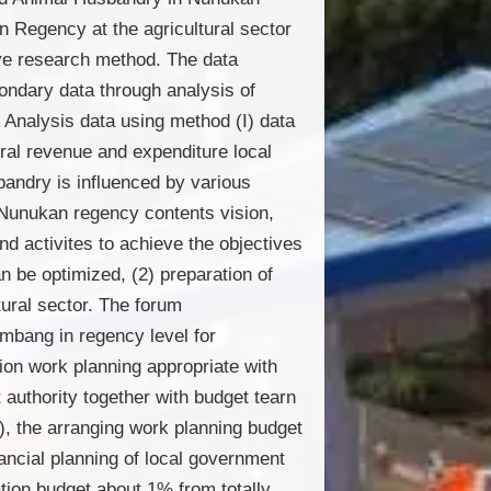
 Regency at the agricultural sector
ive research method. The data
condary data through analysis of
Analysis data using method (I) data
eral revenue and expenditure local
andry is influenced by various
n Nunukan regency contents vision,
d activites to achieve the objectives
n be optimized, (2) preparation of
tural sector. The forum
bang in regency level for
ion work planning appropriate with
authority together with budget tearn
, the arranging work planning budget
ancial planning of local government
tion budget about 1% from totally