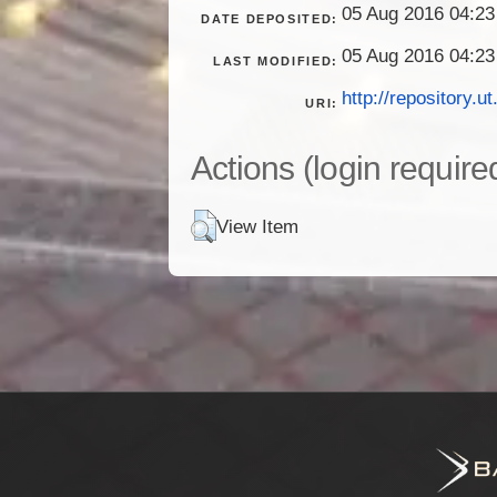
05 Aug 2016 04:23
DATE DEPOSITED:
05 Aug 2016 04:23
LAST MODIFIED:
http://repository.ut
URI:
Actions (login require
View Item