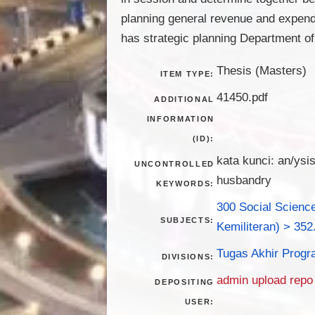
planning general revenue and expend
has strategic planning Department o
Thesis (Masters)
ITEM TYPE:
41450.pdf
ADDITIONAL
INFORMATION
(ID):
kata kunci: an/ysi
UNCONTROLLED
husbandry
KEYWORDS:
300 Social Science
SUBJECTS:
Kemiliteran) > 352
Tugas Akhir Progr
DIVISIONS:
admin upload repo
DEPOSITING
USER: