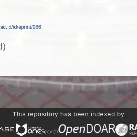
.ac.id/id/eprint/986
d)
This repository has been indexed by