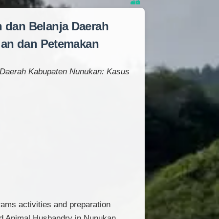
 dan Belanja Daerah
gan dan Petemakan
 Daerah Kabupaten Nunukan: Kasus
rams activities and preparation
and Animal Husbandry in Nunukan