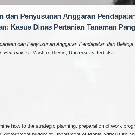
an dan Penyusunan Anggaran Pendapatan
n: Kasus Dinas Pertanian Tanaman Pan
ncanaan dan Penyusunan Anggaran Pendapatan dan Belanja
an Petemakan.
Masters thesis, Universitas Terbuka.
mine how to the strategic planning, preparation of work prog
al government budget at Department of Plants Agriculture 