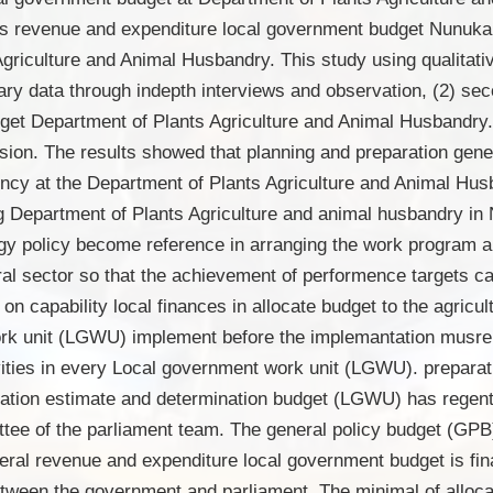
ies revenue and expenditure local government budget Nunukan
 Agriculture and Animal Husbandry. This study using qualitat
mary data through indepth interviews and observation, (2) se
get Department of Plants Agriculture and Animal Husbandry. 
lusion. The results showed that planning and preparation gen
y at the Department of Plants Agriculture and Animal Husb
ing Department of Plants Agriculture and animal husbandry i
gy policy become reference in arranging the work program an
ral sector so that the achievement of performence targets ca
n capability local finances in allocate budget to the agricul
rk unit (LGWU) implement before the implemantation musrem
vities in every Local government work unit (LGWU). preparat
ation estimate and determination budget (LGWU) has regent 
ee of the parliament team. The general policy budget (GPB)
ral revenue and expenditure local government budget is fin
tween the government and parliament. The minimal of alloca