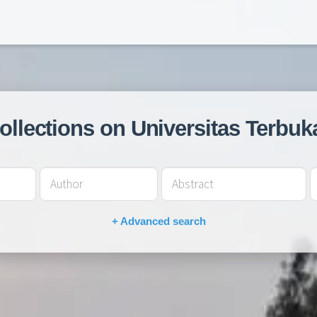
collections on Universitas Terbuk
+ Advanced search