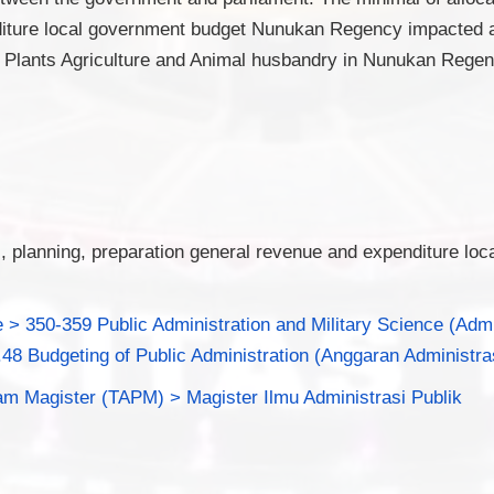
iture local government budget Nunukan Regency impacted at
f Plants Agriculture and Animal husbandry in Nunukan Regen
s, planning, preparation general revenue and expenditure loc
 > 350-359 Public Administration and Military Science (Adm
.48 Budgeting of Public Administration (Anggaran Administra
am Magister (TAPM) > Magister Ilmu Administrasi Publik