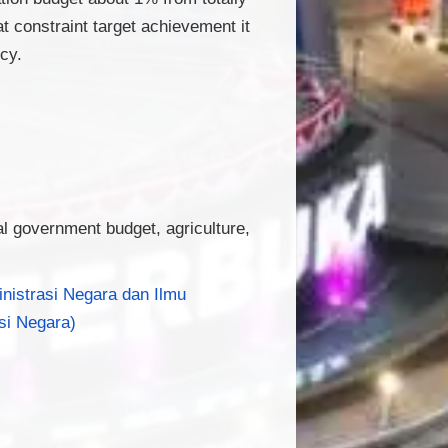
 constraint target achievement it
cy.
al government budget, agriculture,
inistrasi Negara dan Ilmu
si Negara)