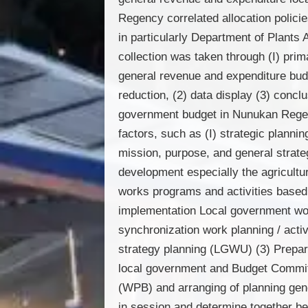
Regency correlated allocation polic
in particularly Department of Plants
collection was taken through (I) pri
general revenue and expenditure bud
reduction, (2) data display (3) conc
government budget in Nunukan Regenc
factors, such as (I) strategic plann
mission, purpose, and general strate
development especially the agricultu
works programs and activities based o
implementation Local government wo
synchronization work planning / acti
strategy planning (LGWU) (3) Prepar
local government and Budget Committ
(WPB) and arranging of planning gene
in session and determine together be