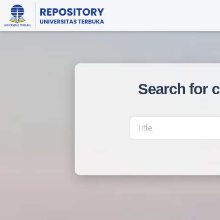
Search for 