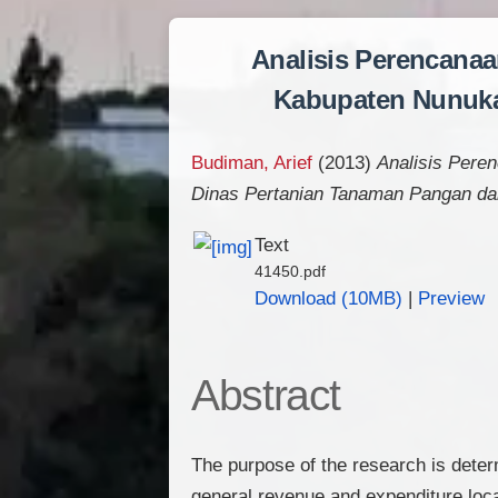
Analisis Perencana
Kabupaten Nunuka
Budiman, Arief
(2013)
Analisis Pere
Dinas Pertanian Tanaman Pangan d
Text
41450.pdf
Download (10MB)
|
Preview
Abstract
The purpose of the research is deter
general revenue and expenditure loc