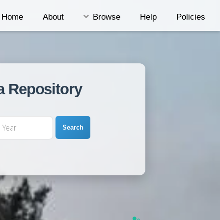
Home
About
Browse
Help
Policies
a Repository
Search