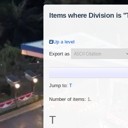
Items where Division is 
Up a level
Export as
Jump to:
T
Number of items:
1
.
T