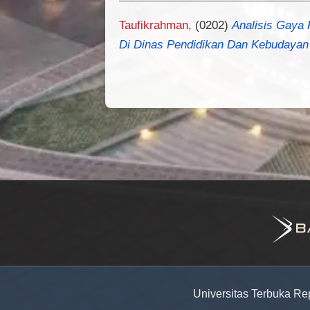
Taufikrahman,
(0202)
Analisis Gaya 
Di Dinas Pendidikan Dan Kebudayan
Universitas Terbuka Re