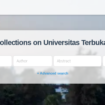
collections on Universitas Terbuk
+ Advanced search