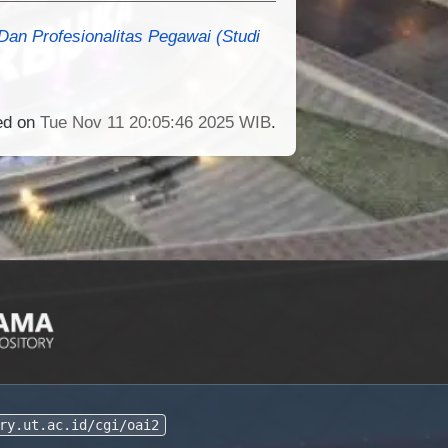
an Profesionalitas Pegawai (Studi
ted on
Tue Nov 11 20:05:46 2025 WIB
.
ry.ut.ac.id/cgi/oai2