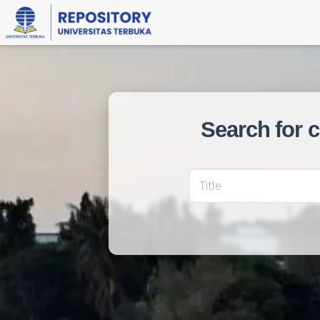
Search for 