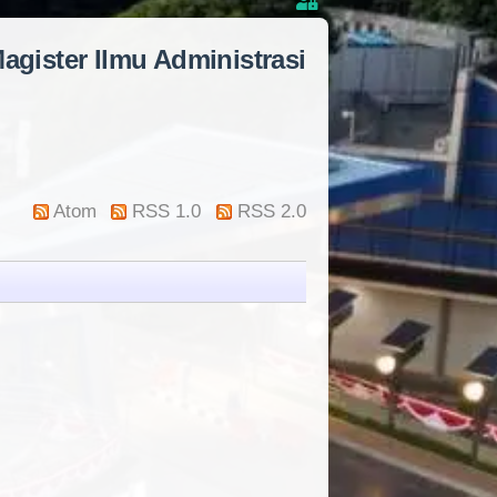
agister Ilmu Administrasi
Atom
RSS 1.0
RSS 2.0