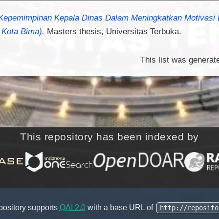
Kepemimpinan Kepala Dinas Dalam Meningkatkan Motivasi D
 Kota Bima).
Masters thesis, Universitas Terbuka.
This list was genera
This repository has been indexed by
pository supports
OAI 2.0
with a base URL of
http://reposito