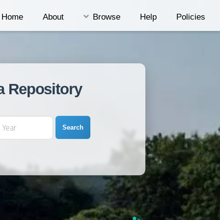
Home
About
Browse
Help
Policies
a Repository
Search