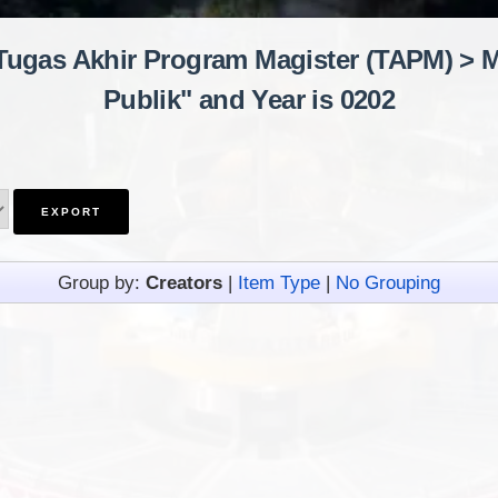
"Tugas Akhir Program Magister (TAPM) > M
Publik" and Year is 0202
Group by:
Creators
|
Item Type
|
No Grouping