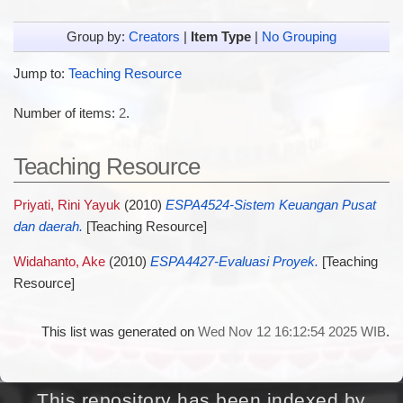
Group by:
Creators
|
Item Type
|
No Grouping
Jump to:
Teaching Resource
Number of items:
2
.
Teaching Resource
Priyati, Rini Yayuk
(2010)
ESPA4524-Sistem Keuangan Pusat
dan daerah.
[Teaching Resource]
Widahanto, Ake
(2010)
ESPA4427-Evaluasi Proyek.
[Teaching
Resource]
This list was generated on
Wed Nov 12 16:12:54 2025 WIB
.
This repository has been indexed by