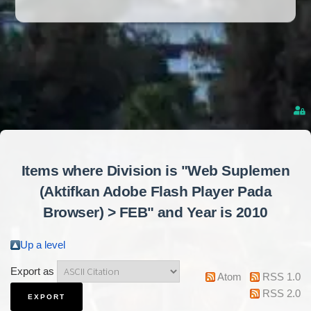
Items where Division is "Web Suplemen
(Aktifkan Adobe Flash Player Pada
Browser) > FEB" and Year is 2010
Up a level
Export as
Atom
RSS 1.0
RSS 2.0