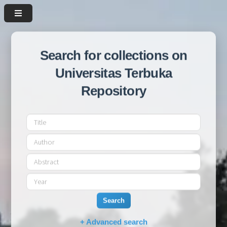
Search for collections on
Universitas Terbuka
Repository
Search
+ Advanced search