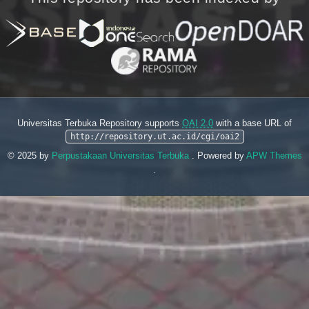
Universitas Terbuka Repository supports
OAI 2.0
with a base URL of
http://repository.ut.ac.id/cgi/oai2
© 2025 by
Perpustakaan Universitas Terbuka
. Powered by
APW Themes
.