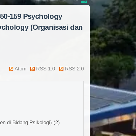
150-159 Psychology
ychology (Organisasi dan
Atom
RSS 1.0
RSS 2.0
n di Bidang Psikologi)
(2)