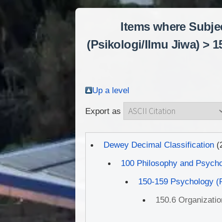
Items where Subje
(Psikologi/Ilmu Jiwa) >
Up a level
Export as
Dewey Decimal Classification
(
100 Philosophy and Psych
150-159 Psychology (P
150.6 Organizati