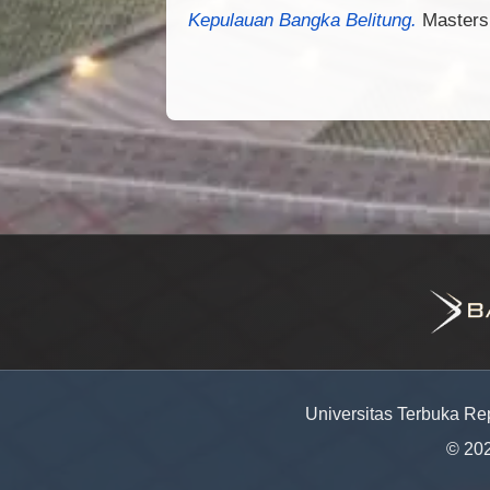
Kepulauan Bangka Belitung.
Masters 
Universitas Terbuka Re
© 20