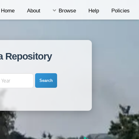
Home
About
Browse
Help
Policies
a Repository
Search