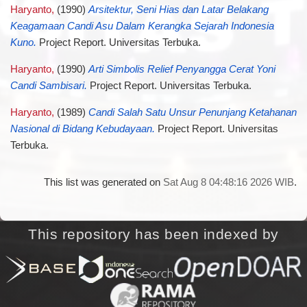
Haryanto,
(1990)
Arsitektur, Seni Hias dan Latar Belakang
Keagamaan Candi Asu Dalam Kerangka Sejarah Indonesia
Kuno.
Project Report. Universitas Terbuka.
Haryanto,
(1990)
Arti Simbolis Relief Penyangga Cerat Yoni
Candi Sambisari.
Project Report. Universitas Terbuka.
Haryanto,
(1989)
Candi Salah Satu Unsur Penunjang Ketahanan
Nasional di Bidang Kebudayaan.
Project Report. Universitas
Terbuka.
This list was generated on
Sat Aug 8 04:48:16 2026 WIB
.
This repository has been indexed by