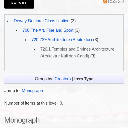
RSS 2.0
Dewey Decimal Classification
(3)
700 The Art, Fine and Sport
(3)
720-729 Architecture (Arsitektur)
(3)
726.1 Temples and Shrines Architecture
(Arsitektur Kuil dan Candi)
(3)
Group by:
Creators
|
Item Type
Jump to:
Monograph
Number of items at this level:
3
.
Monograph