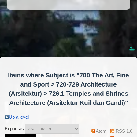
Items where Subject is "700 The Art, Fine
and Sport > 720-729 Architecture
(Arsitektur) > 726.1 Temples and Shrines
Architecture (Arsitektur Kuil dan Candi)"
Up a level
Export as
Atom
RSS 1.0