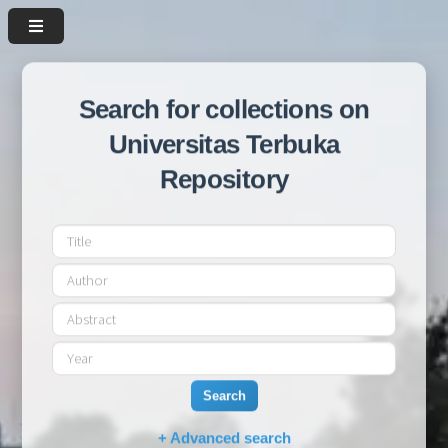
Search for collections on
Universitas Terbuka
Repository
Search
+ Advanced search