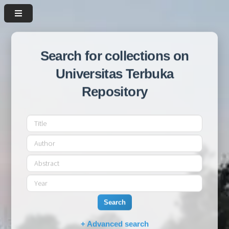
Search for collections on
Universitas Terbuka
Repository
Search
+ Advanced search