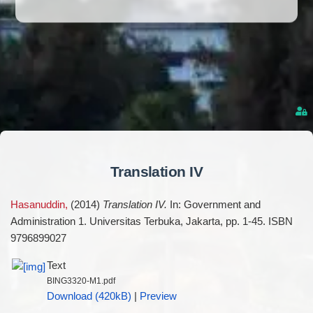
Translation IV
Hasanuddin,
(2014)
Translation IV.
In: Government and
Administration 1. Universitas Terbuka, Jakarta, pp. 1-45. ISBN
9796899027
Text
BING3320-M1.pdf
Download (420kB)
|
Preview