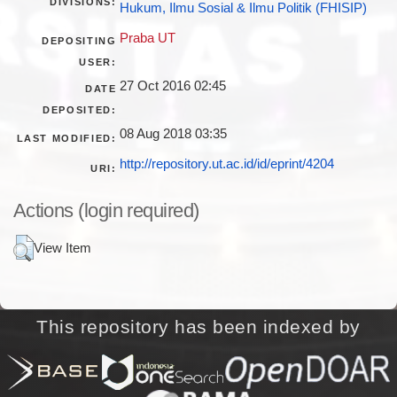
DIVISIONS:
Hukum, Ilmu Sosial & Ilmu Politik (FHISIP)
Praba UT
DEPOSITING
USER:
27 Oct 2016 02:45
DATE
DEPOSITED:
08 Aug 2018 03:35
LAST MODIFIED:
http://repository.ut.ac.id/id/eprint/4204
URI:
Actions (login required)
View Item
This repository has been indexed by