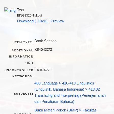
Text
BING3320-TM.pdf
Download (118kB)
|
Preview
Book Section
ITEM TYPE:
BING3320
ADDITIONAL
INFORMATION
(ID):
translation
UNCONTROLLED
KEYWORDS:
400 Language > 410-419 Linguistics
(Linguistik, Bahasa Indonesia) > 418.02
SUBJECTS:
Translating and Interpreting (Penerjemahan
dan Penafsiran Bahasa)
Buku Materi Pokok (BMP) > Fakultas