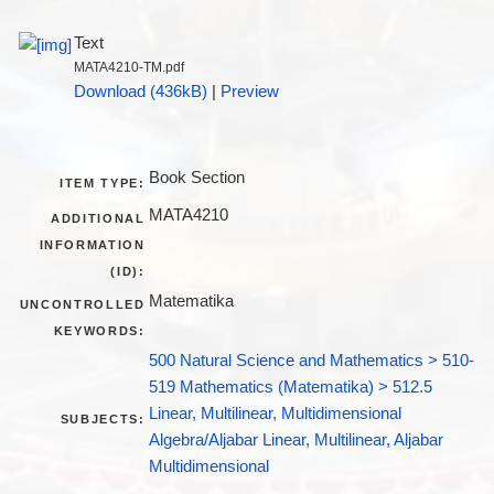
Text
MATA4210-TM.pdf
Download (436kB)
|
Preview
Book Section
ITEM TYPE:
MATA4210
ADDITIONAL
INFORMATION
(ID):
Matematika
UNCONTROLLED
KEYWORDS:
500 Natural Science and Mathematics > 510-
519 Mathematics (Matematika) > 512.5
Linear, Multilinear, Multidimensional
SUBJECTS:
Algebra/Aljabar Linear, Multilinear, Aljabar
Multidimensional