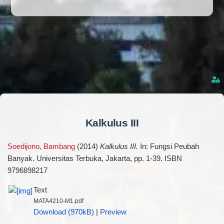
Kalkulus III
Soedijono, Bambang
(2014)
Kalkulus III.
In: Fungsi Peubah
Banyak. Universitas Terbuka, Jakarta, pp. 1-39. ISBN
9796898217
Text
MATA4210-M1.pdf
Download (970kB)
|
Preview