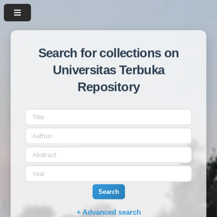
Search for collections on
Universitas Terbuka
Repository
Search
+ Advanced search