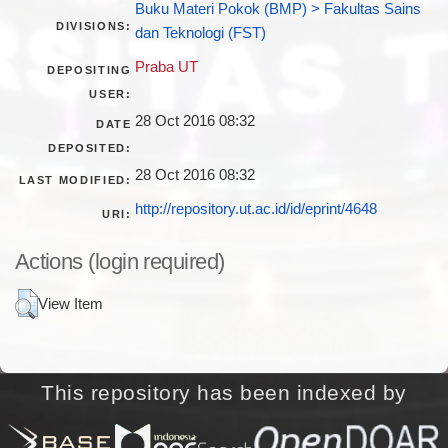
Buku Materi Pokok (BMP) > Fakultas Sains
DIVISIONS:
dan Teknologi (FST)
Praba UT
DEPOSITING
USER:
28 Oct 2016 08:32
DATE
DEPOSITED:
28 Oct 2016 08:32
LAST MODIFIED:
http://repository.ut.ac.id/id/eprint/4648
URI:
Actions (login required)
View Item
This repository has been indexed by