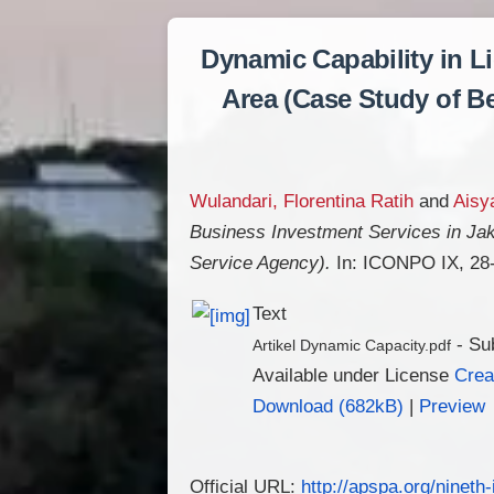
Dynamic Capability in L
Area (Case Study of Be
Wulandari, Florentina Ratih
and
Aisya
Business Investment Services in Jak
Service Agency).
In: ICONPO IX, 28-
Text
- Su
Artikel Dynamic Capacity.pdf
Available under License
Crea
Download (682kB)
|
Preview
Official URL:
http://apspa.org/nineth