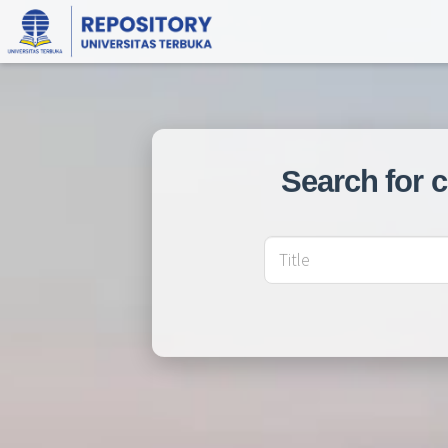
Search for 