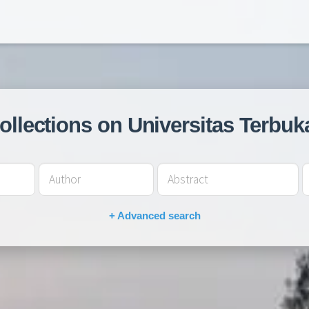
collections on Universitas Terbuk
+ Advanced search