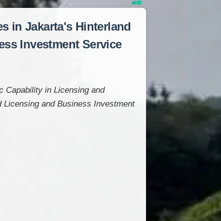
 in Jakarta's Hinterland
ness Investment Service
 Capability in Licensing and
ed Licensing and Business Investment