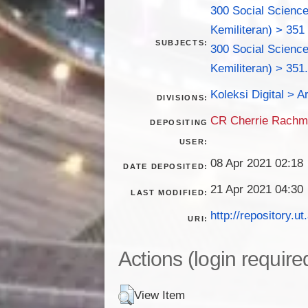
300 Social Science
Kemiliteran) > 351
SUBJECTS:
300 Social Science
Kemiliteran) > 351
Koleksi Digital > Ar
DIVISIONS:
CR Cherrie Rach
DEPOSITING
USER:
08 Apr 2021 02:18
DATE DEPOSITED:
21 Apr 2021 04:30
LAST MODIFIED:
http://repository.ut
URI:
Actions (login require
View Item