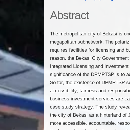
Abstract
The metropolitan city of Bekasi is on
megapolitan subnetwork. The polariza
requires facilities for licensing an
reason, the Bekasi City Government 
Integrated Licensing and Investme
significance of the DPMPTSP is to a
So far, the existence of DPMPTSP serv
accessibility, fairness and responsib
business investment services are ca
case study strategy. The study revea
the city of Bekasi as a hinterland o
more accessible, accountable, respon