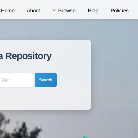
Home
About
Browse
Help
Policies
a Repository
Search