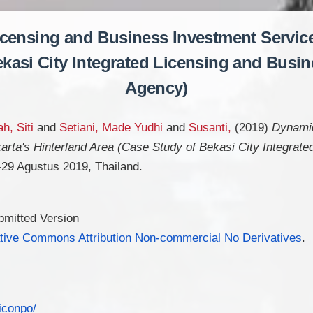
icensing and Business Investment Services
kasi City Integrated Licensing and Busi
Agency)
h, Siti
and
Setiani, Made Yudhi
and
Susanti,
(2019)
Dynamic
arta's Hinterland Area (Case Study of Bekasi City Integrat
29 Agustus 2019, Thailand.
bmitted Version
tive Commons Attribution Non-commercial No Derivatives
.
-iconpo/