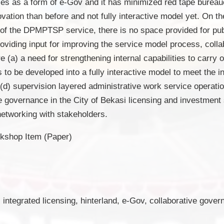
ces as a form of e-Gov and it has minimized red tape bure
novation than before and not fully interactive model yet. On t
 of the DPMPTSP service, there is no space provided for publ
roviding input for improving the service model process, colla
a) a need for strengthening internal capabilities to carry o
to be developed into a fully interactive model to meet the in
 (d) supervision layered administrative work service operati
ive governance in the City of Bekasi licensing and investment 
networking with stakeholders.
kshop Item (Paper)
 integrated licensing, hinterland, e-Gov, collaborative gove