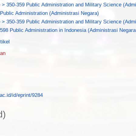
 > 350-359 Public Administration and Military Science (Adm
 Public Administration (Administrasi Negara)
 > 350-359 Public Administration and Military Science (Adm
.598 Public Administration in Indonesia (Administrasi Negara
tikel
man
.ac.id/id/eprint/9284
d)