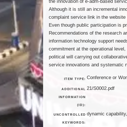
the innovation of e-adm-based servi
Although it is still an incremental in
complaint service link in the website
Even though public participation is p
Recommendations of the research are (
information technology support needs 
commitment at the operational level,
political will carrying out collaborat
service innovations and systematic 
Conference or Wor
ITEM TYPE:
21/S0002.pdf
ADDITIONAL
INFORMATION
(ID):
dynamic capability,
UNCONTROLLED
KEYWORDS: