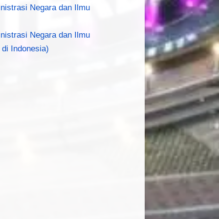
inistrasi Negara dan Ilmu
inistrasi Negara dan Ilmu
 di Indonesia)