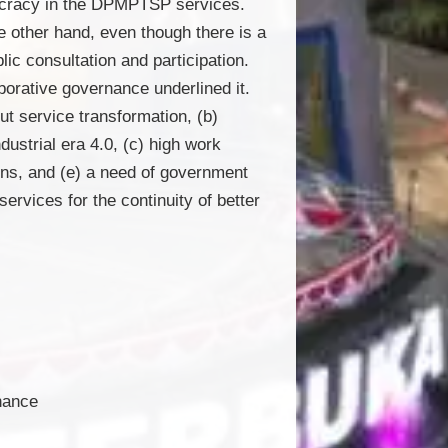
aucracy in the DPMPTSP services.
he other hand, even though there is a
ic consultation and participation.
borative governance underlined it.
ut service transformation, (b)
dustrial era 4.0, (c) high work
ons, and (e) a need of government
services for the continuity of better
rnance