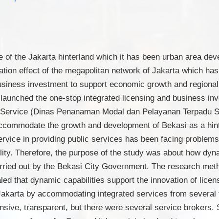
e of the Jakarta hinterland which it has been urban area dev
tion effect of the megapolitan network of Jakarta which has
d business investment to support economic growth and regiona
launched the one-stop integrated licensing and business in
nt Service (Dinas Penanaman Modal dan Pelayanan Terpadu
ccommodate the growth and development of Bekasi as a hinte
ice in providing public services has been facing problems of
ility. Therefore, the purpose of the study was about how dyna
rried out by the Bekasi City Government. The research meth
led that dynamic capabilities support the innovation of lice
f Jakarta by accommodating integrated services from several 
sive, transparent, but there were several service brokers. 