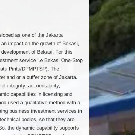
eloped as one of the Jakarta
 an impact on the growth of Bekasi,
l development of Bekasi. For this
vestment service i.e Bekasi One-Stop
 Satu Pintu/DPMPTSP). The
rland or a buffer zone of Jakarta.
 integrity, accountability,
mic capabilities in licensing and
od used a qualitative method with a
nsing business investment services in
technical bodies, so that they are
So, the dynamic capability supports