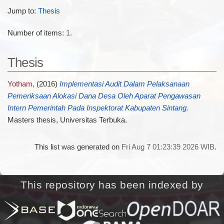
Jump to:
Thesis
Number of items:
1
.
Thesis
Yotham,
(2016)
Implementasi Audit Dalam Pelaksanaan
Pemeriksaan Alokasi Dana Desa Oleh Aparat Pengawasan
Intern Pemerintah Pada Inspektorat Kabupaten Sintang.
Masters thesis, Universitas Terbuka.
This list was generated on
Fri Aug 7 01:23:39 2026 WIB
.
This repository has been indexed by