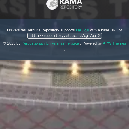
Universitas Terbuka Repository supports
OAI 2.0
with a base URL of
http://repository.ut.ac.id/cgi/oai2
© 2025 by
Perpustakaan Universitas Terbuka
. Powered by
APW Themes
.