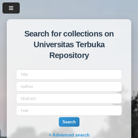
Search for collections on
Universitas Terbuka
Repository
Search
+ Advanced search