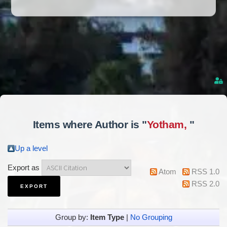
Items where Author is "
Yotham,
"
Up a level
Export as
Atom
RSS 1.0
RSS 2.0
Group by:
Item Type
|
No Grouping