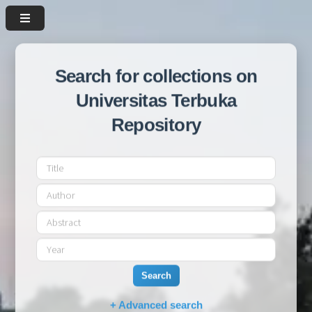
Search for collections on
Universitas Terbuka
Repository
Search
+ Advanced search