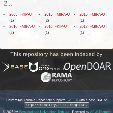
2...
2009, FKIP-UT
2015, FMIPA-UT
2016, FMIPA-UT
(1)
(2)
(1)
2010, FMIPA-UT
2016, FKIP-UT
2018, FMIPA-UT
(2)
(1)
(1)
This repository has been indexed by
Universitas Terbuka Repository supports
OAI 2.0
with a base URL of
http://repository.ut.ac.id/cgi/oai2
© 2025 by
Perpustakaan Universitas Terbuka
. Powered by
APW Themes