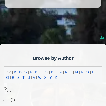
Browse by Author
?-2
|
A
|
B
|
C
|
D
|
E
|
F
|
G
|
H
|
I
|
J
|
K
|
L
|
M
|
N
|
O
|
P
|
Q
|
R
|
S
|
T
|
U
|
V
|
W
|
X
|
Y
|
Z
?...
,
(1)