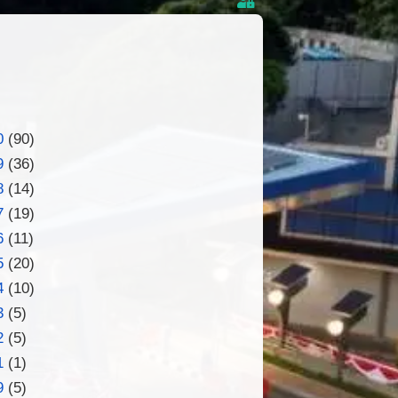
0
(90)
9
(36)
8
(14)
7
(19)
6
(11)
5
(20)
4
(10)
3
(5)
2
(5)
1
(1)
9
(5)