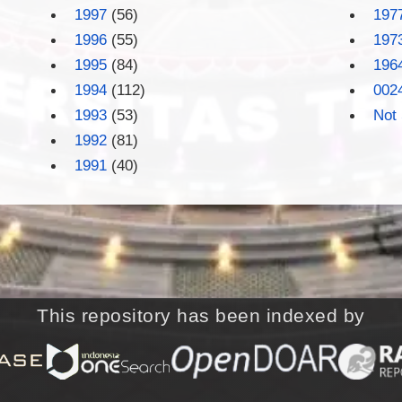
1997
(56)
197
1996
(55)
197
1995
(84)
196
1994
(112)
002
1993
(53)
Not 
1992
(81)
1991
(40)
This repository has been indexed by