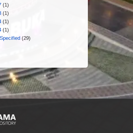
7
(1)
3
(1)
4
(1)
4
(1)
Specified
(29)