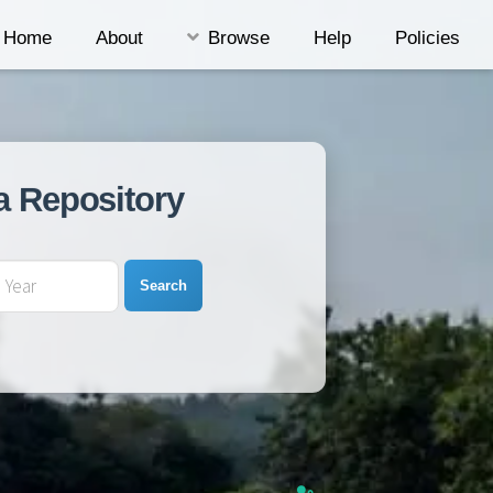
Home
About
Browse
Help
Policies
a Repository
Search