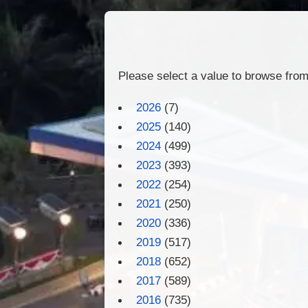
Please select a value to browse from 
2026
(7)
2025
(140)
2024
(499)
2023
(393)
2022
(254)
2021
(250)
2020
(336)
2019
(517)
2018
(652)
2017
(589)
2016
(735)