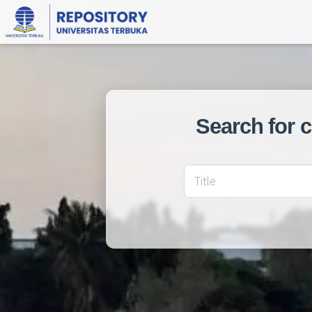
Search for 