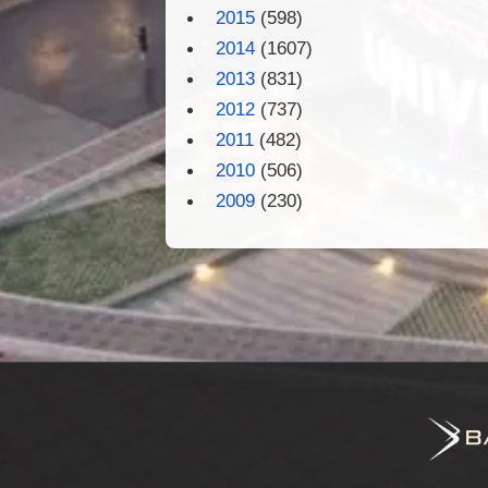
2015
(598)
2014
(1607)
2013
(831)
2012
(737)
2011
(482)
2010
(506)
2009
(230)