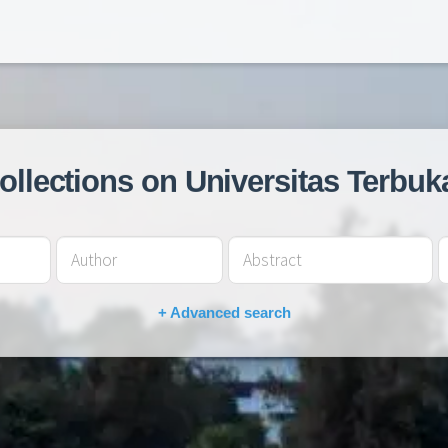
collections on Universitas Terbuk
+ Advanced search