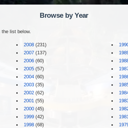
Browse by Year
the list below.
2008
(231)
199
2007
(137)
198
2006
(60)
198
2005
(57)
198
2004
(60)
198
2003
(35)
198
2002
(62)
198
2001
(55)
198
2000
(45)
198
1999
(42)
198
1998
(68)
197