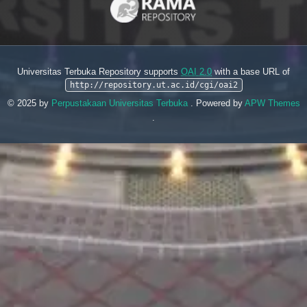
Universitas Terbuka Repository supports
OAI 2.0
with a base URL of
http://repository.ut.ac.id/cgi/oai2
© 2025 by
Perpustakaan Universitas Terbuka
. Powered by
APW Themes
.