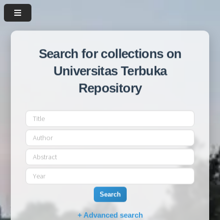
Search for collections on
Universitas Terbuka
Repository
Search
+ Advanced search