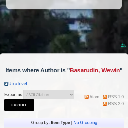
Items where Author is "
Basarudin, Wewin
"
Up a level
Export as
Atom
RSS 1.0
RSS 2.0
Group by:
Item Type
|
No Grouping