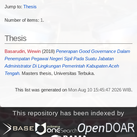
Jump to:
Thesis
Number of items:
1
.
Thesis
Basarudin, Wewin
(2018)
Penerapan Good Governance Dalam
Penempatan Pegawai Negeri Sipil Pada Suatu Jabatan
Administrator Di Lingkungan Pemerintah Kabupaten Aceh
Tengah.
Masters thesis, Universitas Terbuka.
This list was generated on
Mon Aug 10 15:45:47 2026 WIB
.
This repository has been indexed by