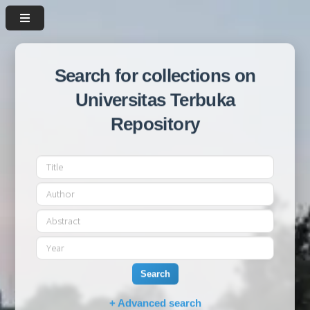
Search for collections on
Universitas Terbuka
Repository
Search
+ Advanced search