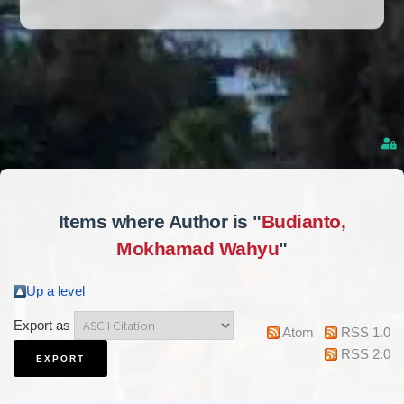
Items where Author is "
Budianto,
Mokhamad Wahyu
"
Up a level
Export as
Atom
RSS 1.0
RSS 2.0