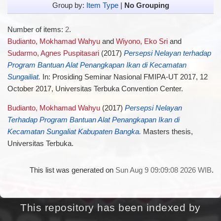
Group by:
Item Type
|
No Grouping
Number of items:
2
.
Budianto, Mokhamad Wahyu
and
Wiyono, Eko Sri
and
Sudarmo, Agnes Puspitasari
(2017)
Persepsi Nelayan terhadap
Program Bantuan Alat Penangkapan Ikan di Kecamatan
Sungailiat.
In: Prosiding Seminar Nasional FMIPA-UT 2017, 12
October 2017, Universitas Terbuka Convention Center.
Budianto, Mokhamad Wahyu
(2017)
Persepsi Nelayan
Terhadap Program Bantuan Alat Penangkapan Ikan di
Kecamatan Sungaliat Kabupaten Bangka.
Masters thesis,
Universitas Terbuka.
This list was generated on
Sun Aug 9 09:09:08 2026 WIB
.
This repository has been indexed by