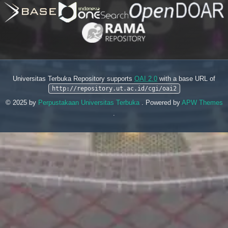
Universitas Terbuka Repository supports
OAI 2.0
with a base URL of
http://repository.ut.ac.id/cgi/oai2
© 2025 by
Perpustakaan Universitas Terbuka
. Powered by
APW Themes
.