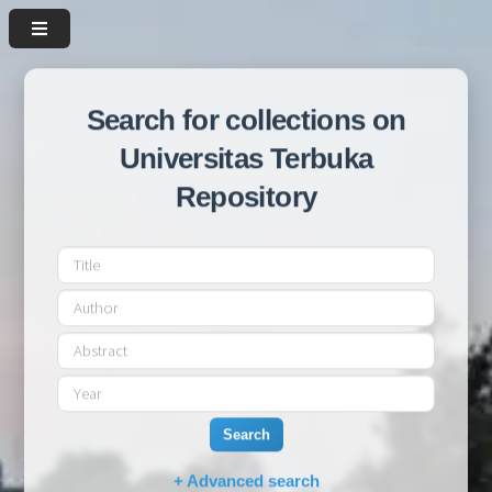
Search for collections on
Universitas Terbuka
Repository
Search
+ Advanced search