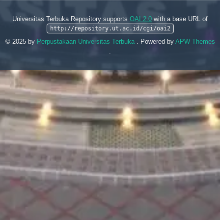
Universitas Terbuka Repository supports
OAI 2.0
with a base URL of
http://repository.ut.ac.id/cgi/oai2
© 2025 by
Perpustakaan Universitas Terbuka
. Powered by
APW Themes
.