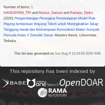
Number of items:
1
.
HANDAYANI, TRI
and
Mastur, Zaenuri
and
Raharjo, Djoko
(2020)
Pengembangan Perangkat Pembelajaran Model Role
Playing berbantuan Wayang Tokoh untuk Meningkatkan Sikap
Tanggung Iawab dan Kemampuan Komunikasi Materi Sumpah
Pemuda Kelas V Sekolah Dasar.
Masters thesis, Universitas
Terbuka.
This list was generated on
Sun Aug 9 13:24:59 2026 WIB
.
This repository has been indexed by