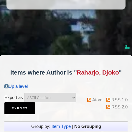
Items where Author is "
Raharjo, Djoko
"
Up a level
Export as
Atom
RSS 1.0
RSS 2.0
Group by:
Item Type
|
No Grouping