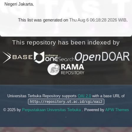
Negeri Jakarta.
This list was generated on
Thu Aug 6 06:18:28 2026 WIB
.
This repository has been indexed by
Universitas Terbuka Repository supports
OAI 2.0
with a base URL of
http://repository.ut.ac.id/cgi/oai2
© 2025 by
Perpustakaan Universitas Terbuka
. Powered by
APW Themes
.