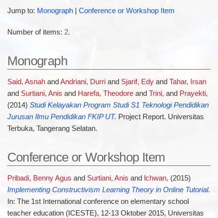
Jump to:
Monograph
|
Conference or Workshop Item
Number of items:
2
.
Monograph
Said, Asnah
and
Andriani, Durri
and
Sjarif, Edy
and
Tahar, Irsan
and
Surtiani, Anis
and
Harefa, Theodore
and
Trini,
and
Prayekti,
(2014)
Studi Kelayakan Program Studi S1 Teknologi Pendidikan
Jurusan Ilmu Pendidikan FKIP UT.
Project Report. Universitas
Terbuka, Tangerang Selatan.
Conference or Workshop Item
Pribadi, Benny Agus
and
Surtiani, Anis
and
lchwan,
(2015)
Implementing Constructivism Learning Theory in Online Tutorial.
In: The 1st International conference on elementary school
teacher education (ICESTE), 12-13 Oktober 2015, Universitas