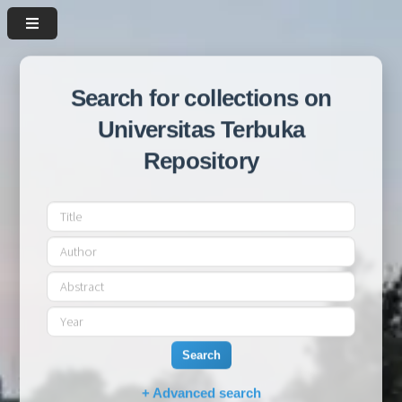
Search for collections on
Universitas Terbuka
Repository
Search
+ Advanced search