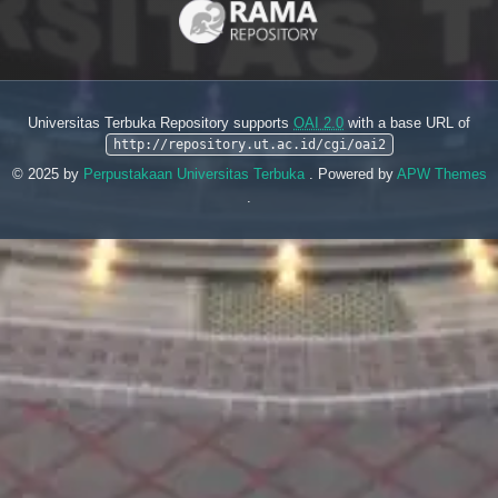
Universitas Terbuka Repository supports
OAI 2.0
with a base URL of
http://repository.ut.ac.id/cgi/oai2
© 2025 by
Perpustakaan Universitas Terbuka
. Powered by
APW Themes
.