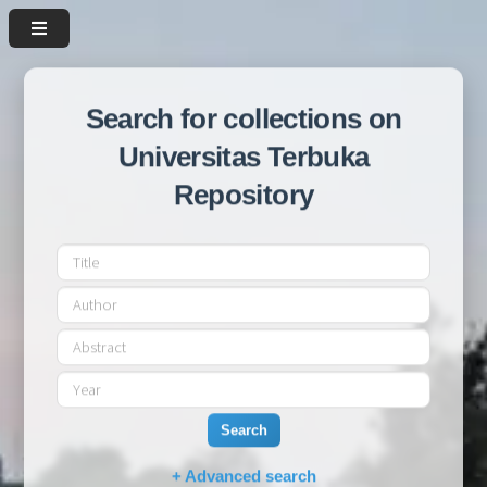
Search for collections on
Universitas Terbuka
Repository
Search
+ Advanced search