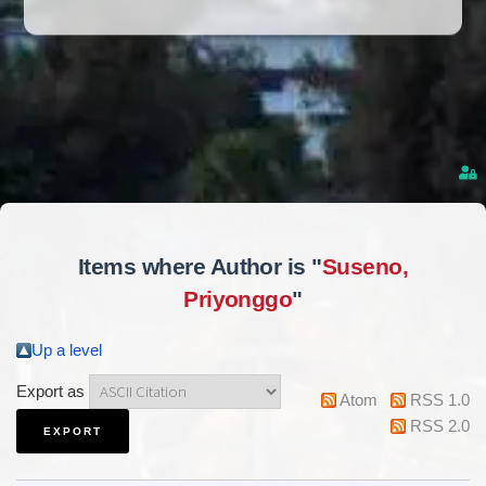
Items where Author is "
Suseno,
Priyonggo
"
Up a level
Export as
Atom
RSS 1.0
RSS 2.0