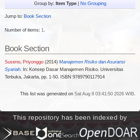
Group by:
Item Type
|
No Grouping
Jump to:
Book Section
Number of items:
1
.
Book Section
Suseno, Priyonggo
(2014)
Manajemen Risiko dan Asuransi
Syariah.
In: Konsep Dasar Manajemen Risiko. Universitas
Terbuka, Jakarta, pp. 1-50. ISBN 9789790117914
This list was generated on
Sat Aug 8 03:41:50 2026 WIB
.
This repository has been indexed by