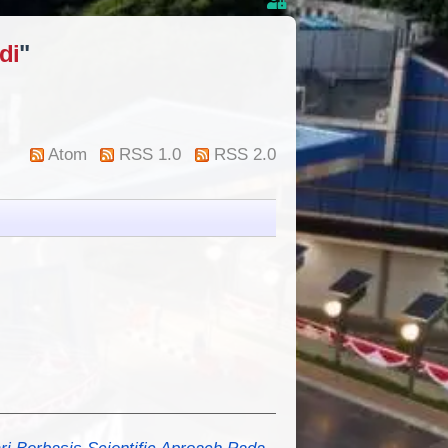
di
"
Atom
RSS 1.0
RSS 2.0
Berbasis Scientific Aproach Pada