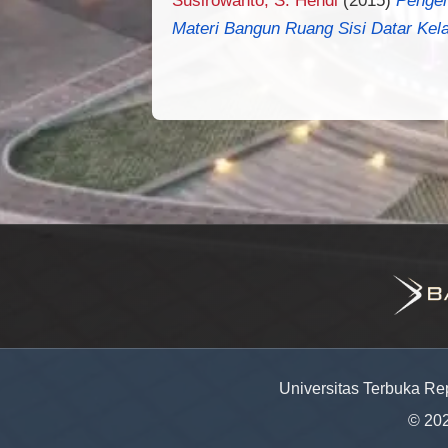
Materi Bangun Ruang Sisi Datar Kela
Universitas Terbuka Re
© 20