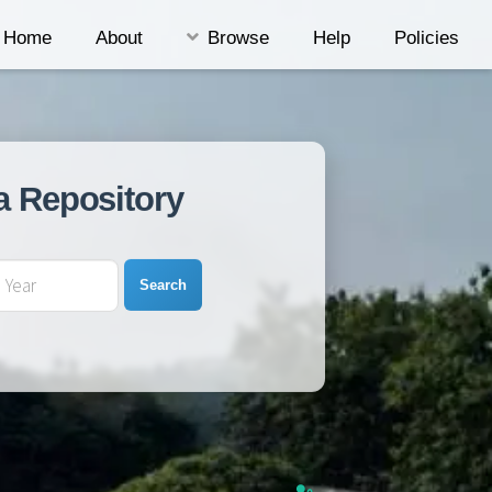
Home
About
Browse
Help
Policies
a Repository
Search