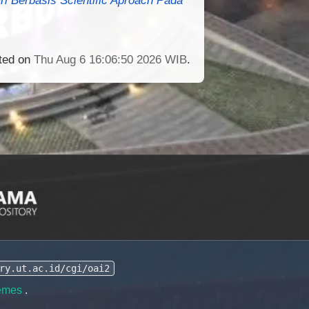
ated on
Thu Aug 6 16:06:50 2026 WIB
.
ry.ut.ac.id/cgi/oai2
emes
.