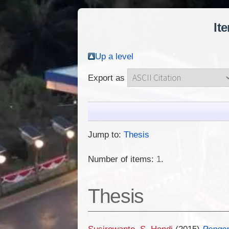
It
Up a level
Export as
Jump to:
Thesis
Number of items:
1
.
Thesis
Susirowanto, S. Hendi
(2015)
Pengem