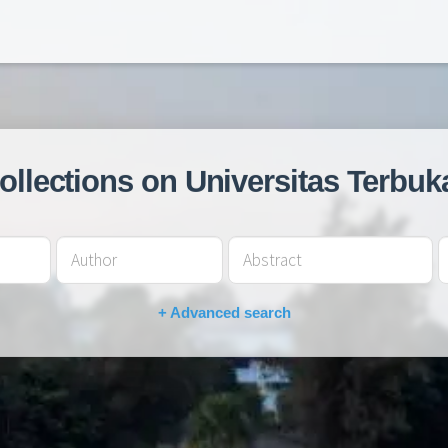
collections on Universitas Terbuk
+ Advanced search