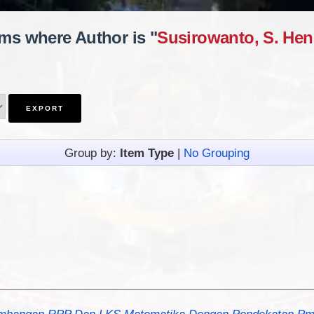
ems where Author is "
Susirowanto, S. Hen
Group by:
Item Type
|
No Grouping
bangan RPP Dan LKS Matematika Dengan Pendekatan Pmri 