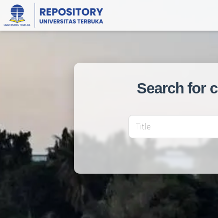
Search for 