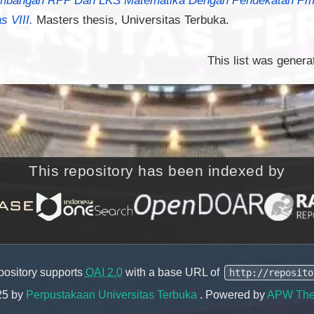
s VIII.
Masters thesis, Universitas Terbuka.
This list was gener
This repository has been indexed by
pository supports
OAI 2.0
with a base URL of
http://reposito
25 by
Perpustakaan Universitas Terbuka
. Powered by
APW Th