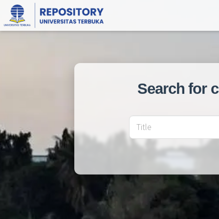
Search for 