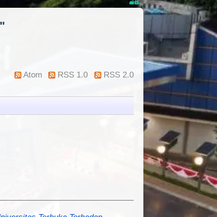
"
Atom
RSS 1.0
RSS 2.0
niversitas Terbuka Terhadap