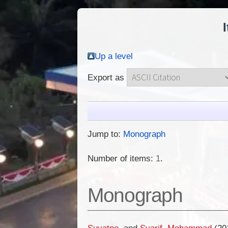
Up a level
Export as
Jump to:
Monograph
Number of items:
1
.
Monograph
Suyatno,
and
Syarif, Mohammad
(20