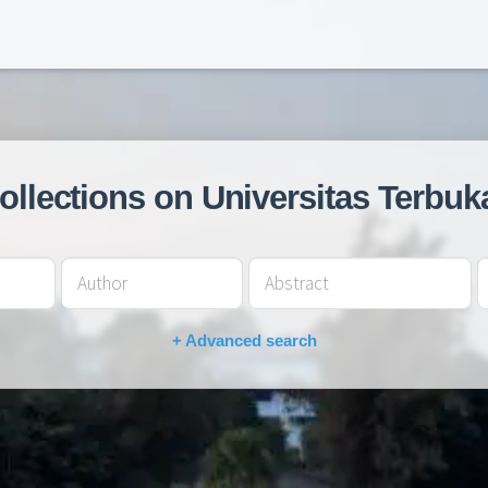
collections on Universitas Terbuk
+ Advanced search