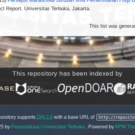
ct Report. Universitas Terbuka, Jakarta.
This list was gener
This repository has been indexed by
pository supports
OAI 2.0
with a base URL of
http://reposito
25 by
Perpustakaan Universitas Terbuka
. Powered by
APW Th