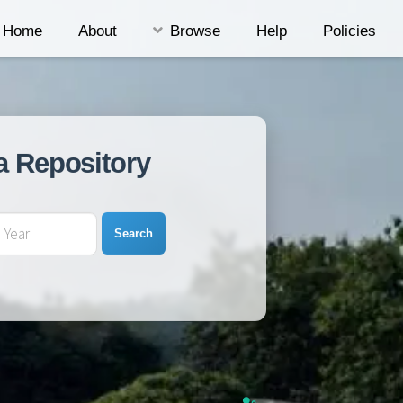
Home
About
Browse
Help
Policies
a Repository
Search