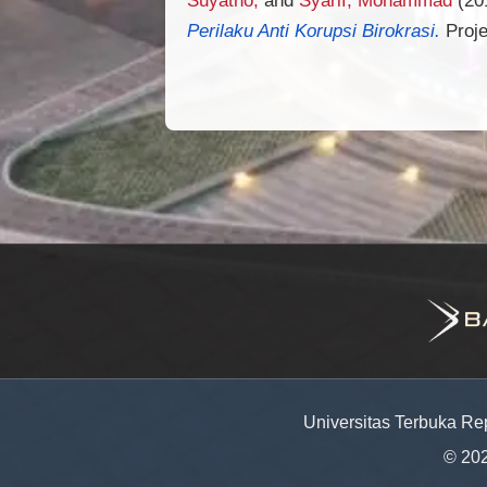
Perilaku Anti Korupsi Birokrasi.
Proje
Universitas Terbuka Re
© 20