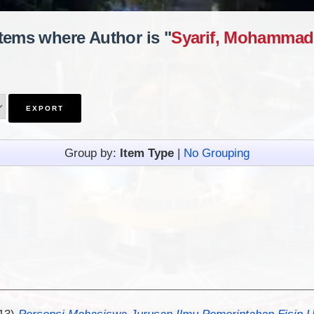
Items where Author is "
Syarif, Mohammad
Group by:
Item Type
|
No Grouping
13)
Persepsi Mahasiswa Jurusan Ilmu Pemerintahan Fisip U