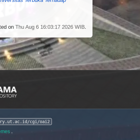
ated on
Thu Aug 6 16:03:17 2026 WIB
.
ry.ut.ac.id/cgi/oai2
emes
.