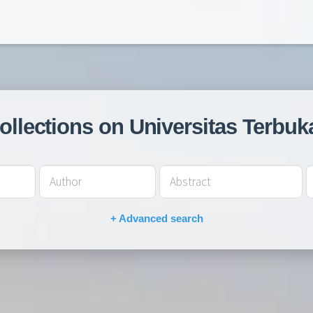
collections on Universitas Terbuk
+ Advanced search