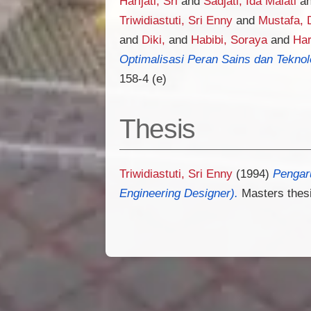
Harijati, Sri
and
Sadjati, Ida Malati
a
Triwidiastuti, Sri Enny
and
Mustafa, 
and
Diki,
and
Habibi, Soraya
and
Har
Optimalisasi Peran Sains dan Tekno
158-4 (e)
Thesis
Triwidiastuti, Sri Enny
(1994)
Pengaru
Engineering Designer).
Masters thesi