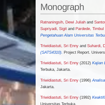
Monograph
Ratnaningsih, Dewi Juliah
and
Santo
Supriyadi, Sigit
and
Pardede, Timbul
Pengetahuan Alam Universitas Terbu
Triwidiastuti, Sri Enny
and
Suhardi,
(SATS4310).
Project Report. Univers
Triwidiastuti, Sri Enny
(2012)
Kajian 
Terbuka, Jakarta.
Triwidiastuti, Sri Enny
(1996)
Analis
Jakarta.
Triwidiastuti, Sri Enny
(1992)
Keakti
Universitas Terbuka.