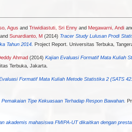
so, Agus
and
Triwidiastuti, Sri Enny
and
Megawarni, Andi
an
and
Sunardianto, M
(2014)
Tracer Study Lulusan Prodi Stat
ka Tahun 2014.
Project Report. Universitas Terbuka, Tanger
 Deddy Ahmad
(2014)
Kajian Evaluasi Formatif Mata Kuliah S
itas Terbuka, Jakarta.
Evaluasi Formatif Mata Kuliah Metode Statistika 2 (SATS 42
a Pemakaian Tipe Kekuasaan Terhadap Respon Bawahan.
Pr
fan akademis mahasiswa FMIPA-UT dikaitkan dengan prestasi