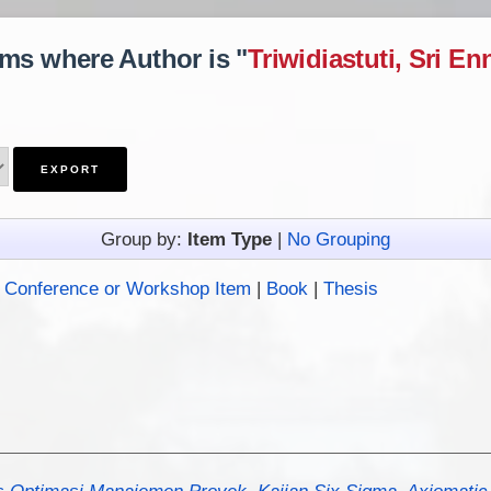
ems where Author is "
Triwidiastuti, Sri En
Group by:
Item Type
|
No Grouping
|
Conference or Workshop Item
|
Book
|
Thesis
s Optimasi Manajemen Proyek, Kajian Six Sigma, Axiomatic 