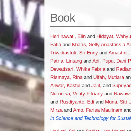
Book
Herlinawati, Elin
and
Hidayat, Wahyu
Fatia
and
Kharis, Selly Anastassia A
Triwidiastuti, Sri Enny
and
Amastini, 
Patria, Lintang
and
Adi, Puput Dani 
Dewatisari, Whika Febria
and
Radia
Rismaya, Rina
and
Ulfah, Mutiara
a
Anwar, Kasful
and
Jalil,
and
Supriyadi
Nurunisa, Venty Fitriany
and
Nawawi
and
Rusdiyanto, Edi
and
Muna, Siti 
Mirza
and
Amo, Farisa Maulinam
an
in Science and Technology for Sustai