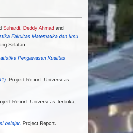
d
Suhardi, Deddy Ahmad
and
istika Fakultas Matematika dan Ilmu
ang Selatan.
tatistika Pengawasan Kualitas
11).
Project Report. Universitas
oject Report. Universitas Terbuka,
 belajar.
Project Report.