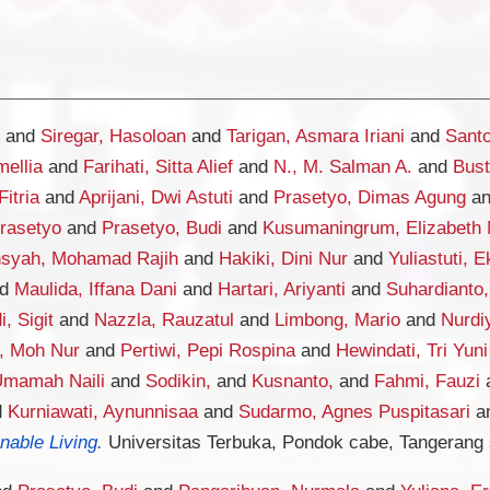
and
Siregar, Hasoloan
and
Tarigan, Asmara Iriani
and
Santo
mellia
and
Farihati, Sitta Alief
and
N., M. Salman A.
and
Bust
Fitria
and
Aprijani, Dwi Astuti
and
Prasetyo, Dimas Agung
a
Prasetyo
and
Prasetyo, Budi
and
Kusumaningrum, Elizabeth 
nsyah, Mohamad Rajih
and
Hakiki, Dini Nur
and
Yuliastuti, E
nd
Maulida, Iffana Dani
and
Hartari, Ariyanti
and
Suhardianto
, Sigit
and
Nazzla, Rauzatul
and
Limbong, Mario
and
Nurdi
, Moh Nur
and
Pertiwi, Pepi Rospina
and
Hewindati, Tri Yuni
Umamah Naili
and
Sodikin,
and
Kusnanto,
and
Fahmi, Fauzi
d
Kurniawati, Aynunnisaa
and
Sudarmo, Agnes Puspitasari
a
nable Living.
Universitas Terbuka, Pondok cabe, Tangerang 