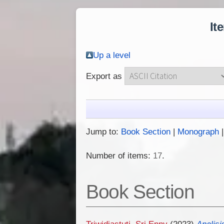
It
Up a level
Export as
Jump to:
Book Section
|
Monograph
Number of items:
17
.
Book Section
Triwidiastuti, Sri Enny
(2023)
Analisi