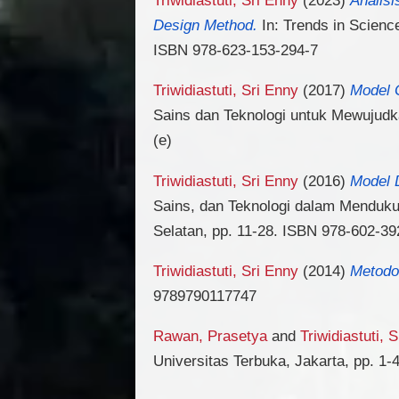
Design Method.
In: Trends in Scienc
ISBN 978-623-153-294-7
Triwidiastuti, Sri Enny
(2017)
Model 
Sains dan Teknologi untuk Mewujudka
(e)
Triwidiastuti, Sri Enny
(2016)
Model 
Sains, dan Teknologi dalam Mendukun
Selatan, pp. 11-28. ISBN 978-602-39
Triwidiastuti, Sri Enny
(2014)
Metodol
9789790117747
Rawan, Prasetya
and
Triwidiastuti, 
Universitas Terbuka, Jakarta, pp. 1