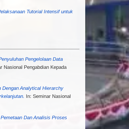
Pelaksanaan Tutorial Intensif untuk
enyuluhan Pengelolaan Data
r Nasional Pengabdian Kepada
 Dengan Analytical Hierarchy
kelanjutan.
In: Seminar Nasional
a Pemetaan Dan Analisis Proses