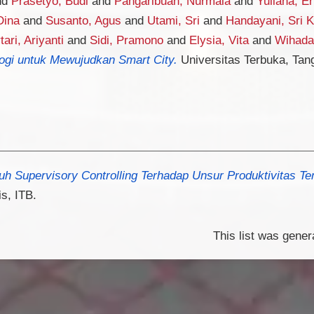
nd
Prasetyo, Budi
and
Pangaribuan, Nurmala
and
Yuliana, Er
Dina
and
Susanto, Agus
and
Utami, Sri
and
Handayani, Sri K
tari, Ariyanti
and
Sidi, Pramono
and
Elysia, Vita
and
Wihada
logi untuk Mewujudkan Smart City.
Universitas Terbuka, Tan
h Supervisory Controlling Terhadap Unsur Produktivitas Te
s, ITB.
This list was gene