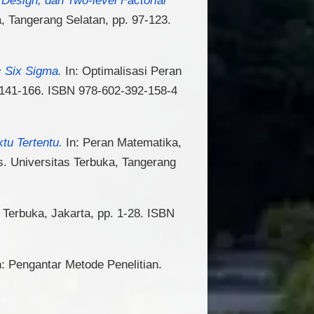
a, Tangerang Selatan, pp. 97-123.
c Six Sigma.
In: Optimalisasi Peran
. 141-166. ISBN 978-602-392-158-4
tu Tertentu.
In: Peran Matematika,
. Universitas Terbuka, Tangerang
 Terbuka, Jakarta, pp. 1-28. ISBN
: Pengantar Metode Penelitian.