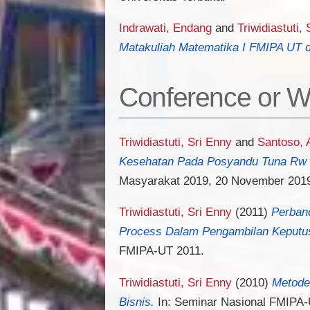
Indrawati, Endang
and
Triwidiastuti,
Matakuliah Matematika I FMIPA UT d
Conference or W
Triwidiastuti, Sri Enny
and
Santoso, 
Kesehatan Pada Posyandu Tuna Rw 
Masyarakat 2019, 20 November 201
Triwidiastuti, Sri Enny
(2011)
Perband
Process Dalam Pengambilan Keputusa
FMIPA-UT 2011.
Triwidiastuti, Sri Enny
(2010)
Metode
Bisnis.
In: Seminar Nasional FMIPA-