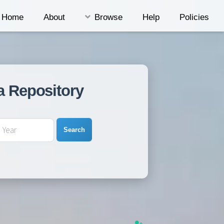
Home
About
Browse
Help
Policies
a Repository
Search