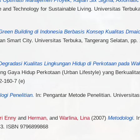
e and Technology for Sustainable Living. Universitas Terbuk
Green Building di Indonesia Berbasis Konsep Kualitas Dmai
n Smart City. Universitas Terbuka, Tangerang Selatan, pp
Degradasi Kualitas Lingkungan Hidup di Perkotaan pada Wak
g Gaya Hidup Perkotaan (Urban Lifestyle) yang Berkualitas
2-160-7 (e)
ogi Penelitian.
In: Pengantar Metode Penelitian. Universitas
Sri Enny
and
Herman,
and
Warlina, Lina
(2007)
Metodologi.
In
-43. ISBN 9796899868