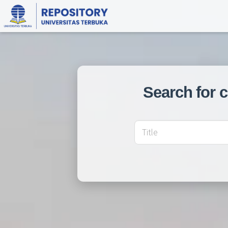
Search for 