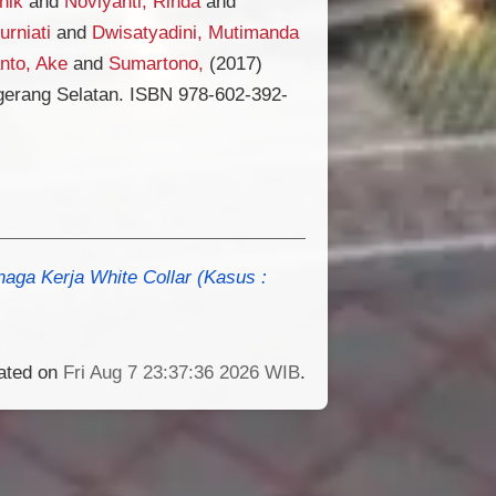
nik
and
Noviyanti, Rinda
and
urniati
and
Dwisatyadini, Mutimanda
nto, Ake
and
Sumartono,
(2017)
gerang Selatan. ISBN 978-602-392-
naga Kerja White Collar (Kasus :
rated on
Fri Aug 7 23:37:36 2026 WIB
.