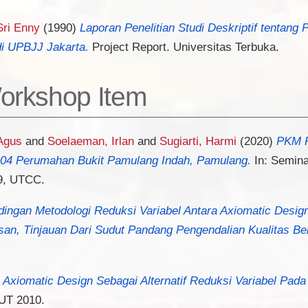
 Sri Enny
(1990)
Laporan Penelitian Studi Deskriptif tentang 
i UPBJJ Jakarta.
Project Report. Universitas Terbuka.
orkshop Item
Agus
and
Soelaeman, Irlan
and
Sugiarti, Harmi
(2020)
PKM P
04 Perumahan Bukit Pamulang Indah, Pamulang.
In: Semina
9, UTCC.
ingan Metodologi Reduksi Variabel Antara Axiomatic Design
n, Tinjauan Dari Sudut Pandang Pengendalian Kualitas Ber
 Axiomatic Design Sebagai Alternatif Reduksi Variabel Pad
UT 2010.