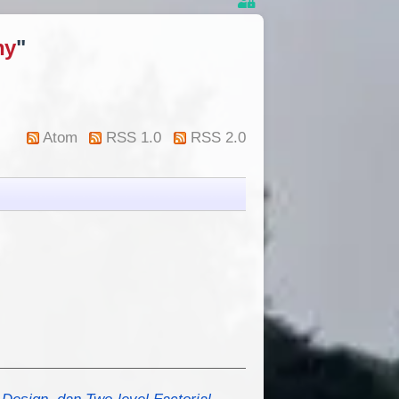
ny
"
Atom
RSS 1.0
RSS 2.0
Design, dan Two-level Factorial