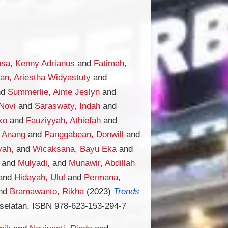
sa, Kenny Adrianus
and
Fatimah,
an, Ariestha Widyastuty
and
nd
Summerlie, Aime Jeslyn
and
Novi
and
Saraswaty, Indah
and
ko
and
Fauziyyah, Athiefah
and
, Anang
and
Panggabean, Donwill
and
yah,
and
Wicaksana, Bayu Eka
and
and
Mulyadi,
and
Munawir, Abdillah
and
Hidayah, Ulul
and
Permana,
nd
Bramawanto, Rikha
(2023)
Trends
selatan. ISBN 978-623-153-294-7