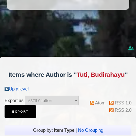
Items where Author is "
Tuti, Budirahayu
"
Up a level
Export as
Atom
RSS 1.0
RSS 2.0
Group by:
Item Type
|
No Grouping