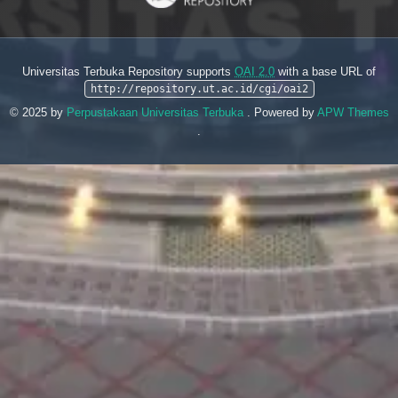
Universitas Terbuka Repository supports
OAI 2.0
with a base URL of
http://repository.ut.ac.id/cgi/oai2
© 2025 by
Perpustakaan Universitas Terbuka
. Powered by
APW Themes
.