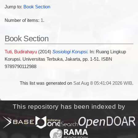
Jump to:
Book Section
Number of items:
1
.
Book Section
Tuti, Budirahayu
(2014)
Sosiologi Korupsi.
In: Ruang Lingkup
Korupsi. Universitas Terbuka, Jakarta, pp. 1-51. ISBN
9789790112988
This list was generated on
Sat Aug 8 05:41:04 2026 WIB
.
This repository has been indexed by