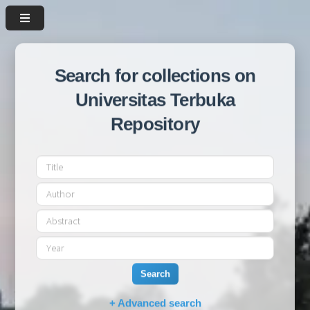
Search for collections on
Universitas Terbuka
Repository
Search
+ Advanced search