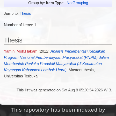
Group by:
Item Type
|
No Grouping
Jump to:
Thesis
Number of items:
1
.
Thesis
Yamin, Moh.Hakam
(2012)
Analisis Implementasi Kebijakan
Program Nasional Pemberdayaan Masyarakat (PNPM) dalam
Membentuk Perilaku Produktif Masyarakat (di Kecamatan
Kayangan Kabupaten Lombok Utara).
Masters thesis,
Universitas Terbuka.
This list was generated on
Sat Aug 8 05:20:54 2026 WIB
.
This repository has been indexed by