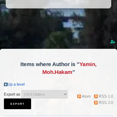
Items where Author is "
Yamin,
Moh.Hakam
"
Up a level
Export as
Atom
RSS 1.0
RSS 2.0