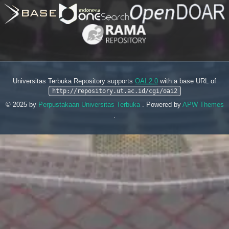
Universitas Terbuka Repository supports
OAI 2.0
with a base URL of
http://repository.ut.ac.id/cgi/oai2
© 2025 by
Perpustakaan Universitas Terbuka
. Powered by
APW Themes
.