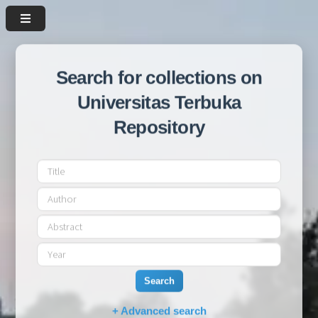
Search for collections on
Universitas Terbuka
Repository
Search
+ Advanced search