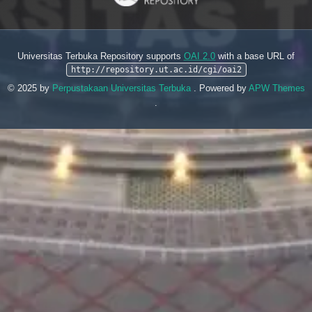
Universitas Terbuka Repository supports
OAI 2.0
with a base URL of
http://repository.ut.ac.id/cgi/oai2
© 2025 by
Perpustakaan Universitas Terbuka
. Powered by
APW Themes
.