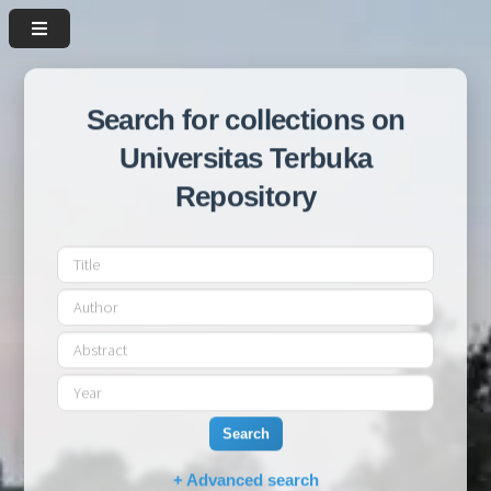
Search for collections on
Universitas Terbuka
Repository
Search
+ Advanced search