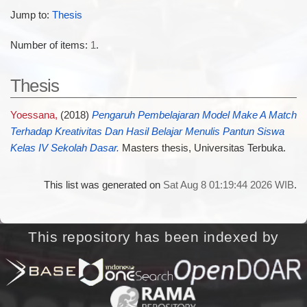
Jump to:
Thesis
Number of items:
1
.
Thesis
Yoessana,
(2018)
Pengaruh Pembelajaran Model Make A Match
Terhadap Kreativitas Dan Hasil Belajar Menulis Pantun Siswa
Kelas IV Sekolah Dasar.
Masters thesis, Universitas Terbuka.
This list was generated on
Sat Aug 8 01:19:44 2026 WIB
.
This repository has been indexed by