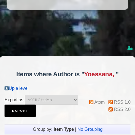
Items where Author is "
Yoessana,
"
Up a level
Export as
Atom
RSS 1.0
RSS 2.0
Group by:
Item Type
|
No Grouping