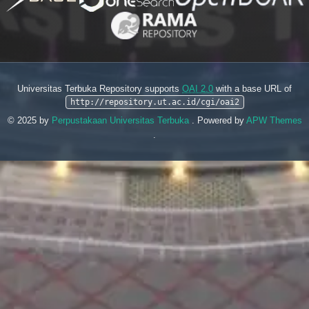
Universitas Terbuka Repository supports
OAI 2.0
with a base URL of
http://repository.ut.ac.id/cgi/oai2
© 2025 by
Perpustakaan Universitas Terbuka
. Powered by
APW Themes
.