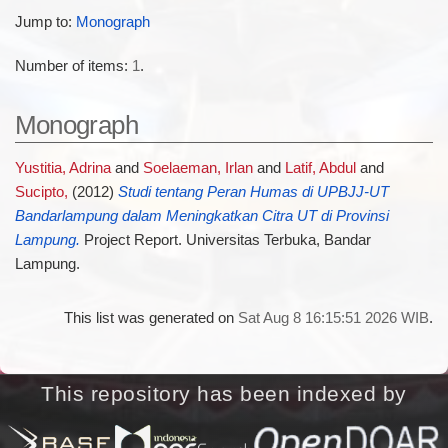
Jump to:
Monograph
Number of items:
1
.
Monograph
Yustitia, Adrina
and
Soelaeman, Irlan
and
Latif, Abdul
and
Sucipto,
(2012)
Studi tentang Peran Humas di UPBJJ-UT
Bandarlampung dalam Meningkatkan Citra UT di Provinsi
Lampung.
Project Report. Universitas Terbuka, Bandar
Lampung.
This list was generated on
Sat Aug 8 16:15:51 2026 WIB
.
This repository has been indexed by