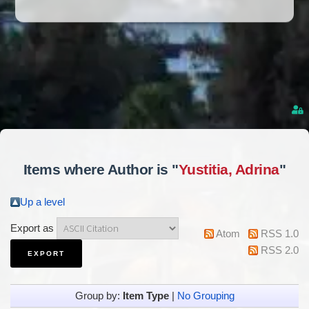
Items where Author is "
Yustitia, Adrina
"
Up a level
Export as
Atom
RSS 1.0
RSS 2.0
Group by:
Item Type
|
No Grouping