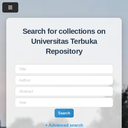
Search for collections on
Universitas Terbuka
Repository
Search
+ Advanced search