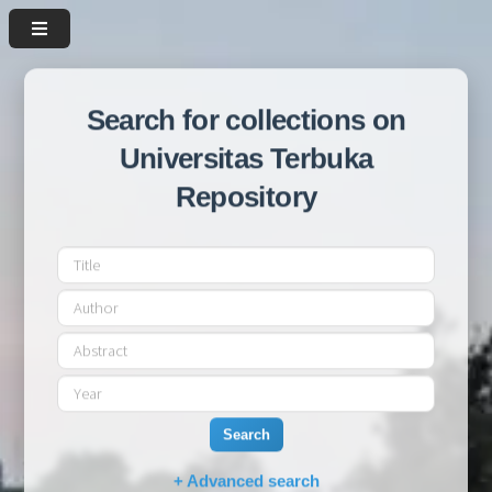
Search for collections on
Universitas Terbuka
Repository
Search
+ Advanced search