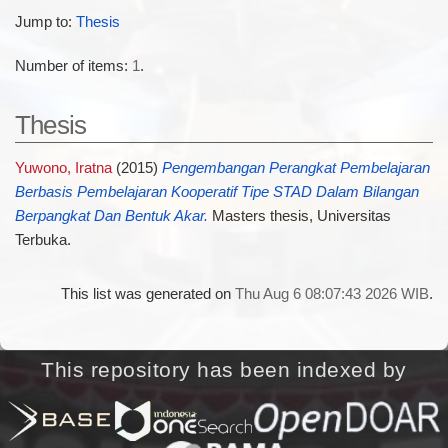
Jump to:
Thesis
Number of items:
1
.
Thesis
Yuwono, Iratna
(2015)
Pengembangan Perangkat Pembelajaran
Berbasis Pembelajaran Kooperatif Tipe STAD Dalam Bilangan
Berpangkat Dan Bentuk Akar.
Masters thesis, Universitas
Terbuka.
This list was generated on
Thu Aug 6 08:07:43 2026 WIB
.
This repository has been indexed by