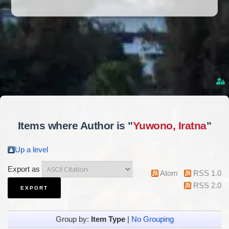
Items where Author is "
Yuwono, Iratna
"
Up a level
Export as
Atom
RSS 1.0
RSS 2.0
Group by:
Item Type
|
No Grouping