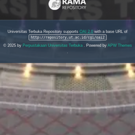
Universitas Terbuka Repository supports
OAI 2.0
with a base URL of
http://repository.ut.ac.id/cgi/oai2
© 2025 by
Perpustakaan Universitas Terbuka
. Powered by
APW Themes
.