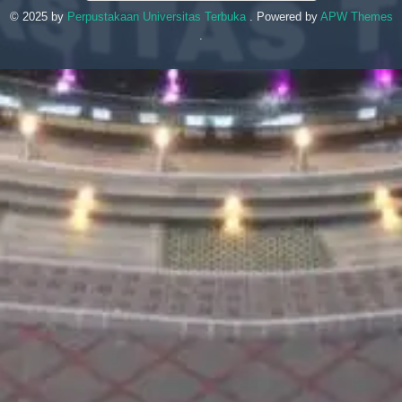
© 2025 by
Perpustakaan Universitas Terbuka
. Powered by
APW Themes
.