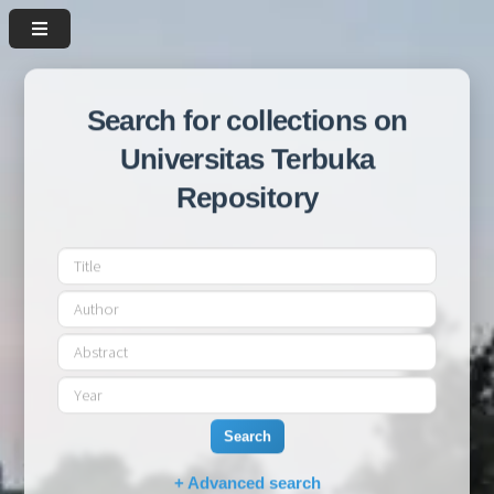
Search for collections on
Universitas Terbuka
Repository
Search
+ Advanced search