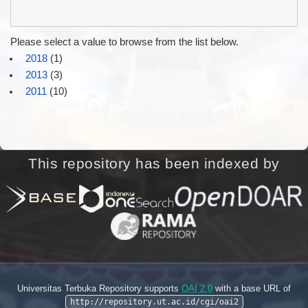
Please select a value to browse from the list below.
2018
(1)
2013
(3)
2011
(10)
This repository has been indexed by
Universitas Terbuka Repository supports
OAI 2.0
with a base URL of
http://repository.ut.ac.id/cgi/oai2