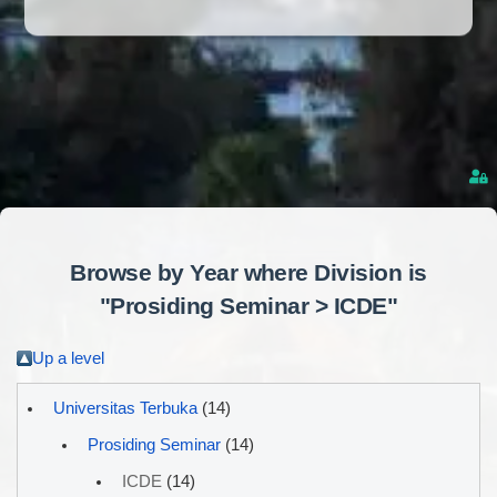
Browse by Year where Division is
"Prosiding Seminar > ICDE"
Up a level
Universitas Terbuka
(14)
Prosiding Seminar
(14)
ICDE
(14)