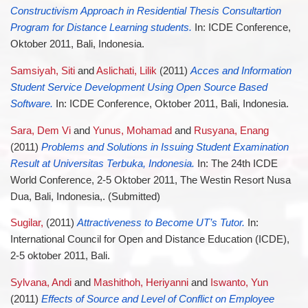
Constructivism Approach in Residential Thesis Consultartion
Program for Distance Learning students.
In: ICDE Conference,
Oktober 2011, Bali, Indonesia.
Samsiyah, Siti
and
Aslichati, Lilik
(2011)
Acces and Information
Student Service Development Using Open Source Based
Software.
In: ICDE Conference, Oktober 2011, Bali, Indonesia.
Sara, Dem Vi
and
Yunus, Mohamad
and
Rusyana, Enang
(2011)
Problems and Solutions in Issuing Student Examination
Result at Universitas Terbuka, Indonesia.
In: The 24th ICDE
World Conference, 2-5 Oktober 2011, The Westin Resort Nusa
Dua, Bali, Indonesia,. (Submitted)
Sugilar,
(2011)
Attractiveness to Become UT’s Tutor.
In:
International Council for Open and Distance Education (ICDE),
2-5 oktober 2011, Bali.
Sylvana, Andi
and
Mashithoh, Heriyanni
and
Iswanto, Yun
(2011)
Effects of Source and Level of Conflict on Employee