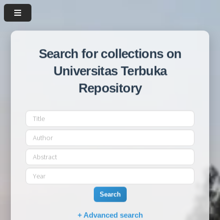
Search for collections on
Universitas Terbuka
Repository
Search
+ Advanced search