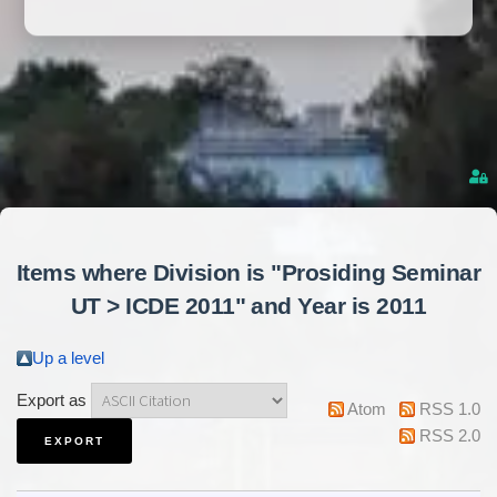
Items where Division is "Prosiding Seminar
UT > ICDE 2011" and Year is 2011
Up a level
Export as
Atom
RSS 1.0
RSS 2.0