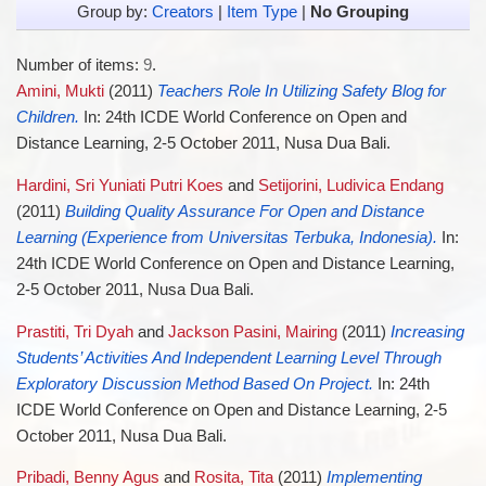
Group by:
Creators
|
Item Type
|
No Grouping
Number of items:
9
.
Amini, Mukti
(2011)
Teachers Role In Utilizing Safety Blog for
Children.
In: 24th ICDE World Conference on Open and
Distance Learning, 2-5 October 2011, Nusa Dua Bali.
Hardini, Sri Yuniati Putri Koes
and
Setijorini, Ludivica Endang
(2011)
Building Quality Assurance For Open and Distance
Learning (Experience from Universitas Terbuka, Indonesia).
In:
24th ICDE World Conference on Open and Distance Learning,
2-5 October 2011, Nusa Dua Bali.
Prastiti, Tri Dyah
and
Jackson Pasini, Mairing
(2011)
Increasing
Students’ Activities And Independent Learning Level Through
Exploratory Discussion Method Based On Project.
In: 24th
ICDE World Conference on Open and Distance Learning, 2-5
October 2011, Nusa Dua Bali.
Pribadi, Benny Agus
and
Rosita, Tita
(2011)
Implementing