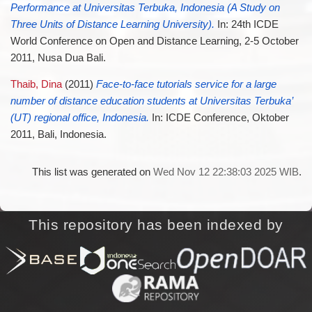
Performance at Universitas Terbuka, Indonesia (A Study on
Three Units of Distance Learning University).
In: 24th ICDE
World Conference on Open and Distance Learning, 2-5 October
2011, Nusa Dua Bali.
Thaib, Dina
(2011)
Face-to-face tutorials service for a large
number of distance education students at Universitas Terbuka’
(UT) regional office, Indonesia.
In: ICDE Conference, Oktober
2011, Bali, Indonesia.
This list was generated on
Wed Nov 12 22:38:03 2025 WIB
.
This repository has been indexed by