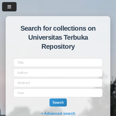
Search for collections on
Universitas Terbuka
Repository
Search
+ Advanced search