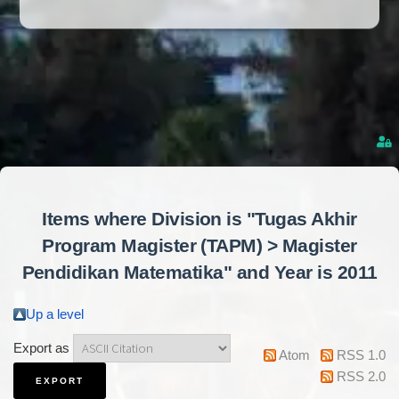
Items where Division is "Tugas Akhir
Program Magister (TAPM) > Magister
Pendidikan Matematika" and Year is 2011
Up a level
Export as
Atom
RSS 1.0
RSS 2.0