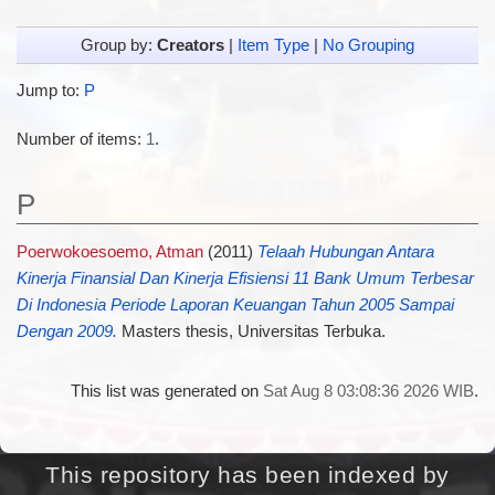
Group by:
Creators
|
Item Type
|
No Grouping
Jump to:
P
Number of items:
1
.
P
Poerwokoesoemo, Atman
(2011)
Telaah Hubungan Antara
Kinerja Finansial Dan Kinerja Efisiensi 11 Bank Umum Terbesar
Di Indonesia Periode Laporan Keuangan Tahun 2005 Sampai
Dengan 2009.
Masters thesis, Universitas Terbuka.
This list was generated on
Sat Aug 8 03:08:36 2026 WIB
.
This repository has been indexed by