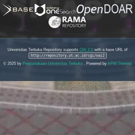
Universitas Terbuka Repository supports
OAI 2.0
with a base URL of
http://repository.ut.ac.id/cgi/oai2
© 2025 by
Perpustakaan Universitas Terbuka
. Powered by
APW Themes
.