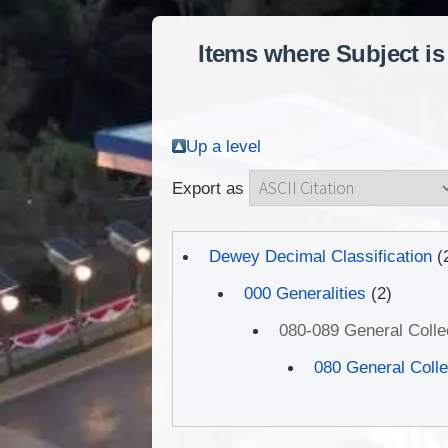
Items where Subject is
Up a level
Export as
Dewey Decimal Classification
(
000 Generalities
(2)
080-089 General Coll
080 General Coll