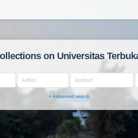
collections on Universitas Terbuk
+ Advanced search