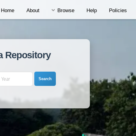
Home
About
Browse
Help
Policies
a Repository
Search