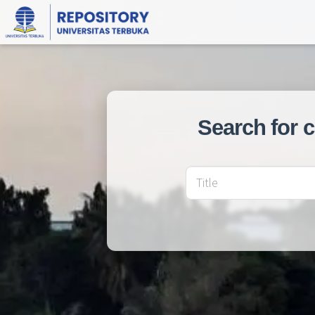
Search for 