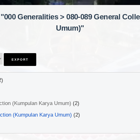
 "000 Generalities > 080-089 General Col
Umum)"
2)
ection (Kumpulan Karya Umum)
(2)
ection (Kumpulan Karya Umum)
(2)