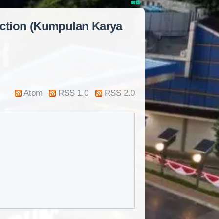
lection (Kumpulan Karya
Atom
RSS 1.0
RSS 2.0