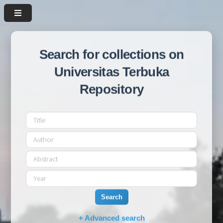
Search for collections on
Universitas Terbuka
Repository
Search
+ Advanced search