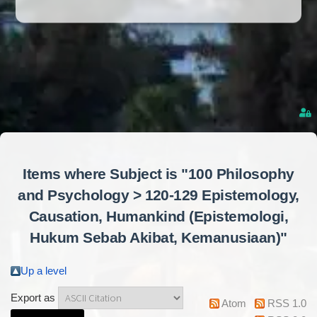
Items where Subject is "100 Philosophy
and Psychology > 120-129 Epistemology,
Causation, Humankind (Epistemologi,
Hukum Sebab Akibat, Kemanusiaan)"
Up a level
Export as
Atom
RSS 1.0