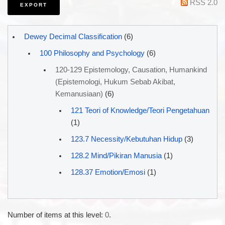
RSS 2.0
Dewey Decimal Classification
(6)
100 Philosophy and Psychology
(6)
120-129 Epistemology, Causation, Humankind
(Epistemologi, Hukum Sebab Akibat,
Kemanusiaan)
(6)
121 Teori of Knowledge/Teori Pengetahuan
(1)
123.7 Necessity/Kebutuhan Hidup
(3)
128.2 Mind/Pikiran Manusia
(1)
128.37 Emotion/Emosi
(1)
Number of items at this level:
0
.