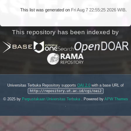
This list was generated on
Fri Aug 7 22:55:25 2026 WIB
.
This repository has been indexed by
Universitas Terbuka Repository supports
OAI 2.0
with a base URL of
http://repository.ut.ac.id/cgi/oai2
© 2025 by
Perpustakaan Universitas Terbuka
. Powered by
APW Themes
.