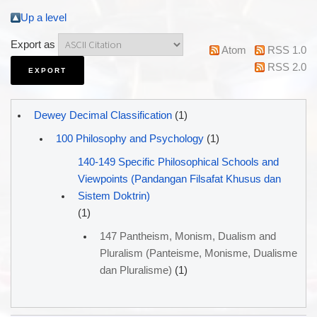
Up a level
Export as
Atom
RSS 1.0
RSS 2.0
Dewey Decimal Classification
(1)
100 Philosophy and Psychology
(1)
140-149 Specific Philosophical Schools and
Viewpoints (Pandangan Filsafat Khusus dan
Sistem Doktrin)
(1)
147 Pantheism, Monism, Dualism and
Pluralism (Panteisme, Monisme, Dualisme
dan Pluralisme)
(1)