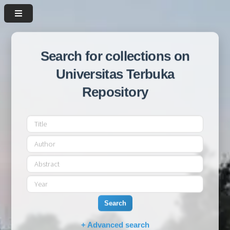
Search for collections on
Universitas Terbuka
Repository
Search
+ Advanced search