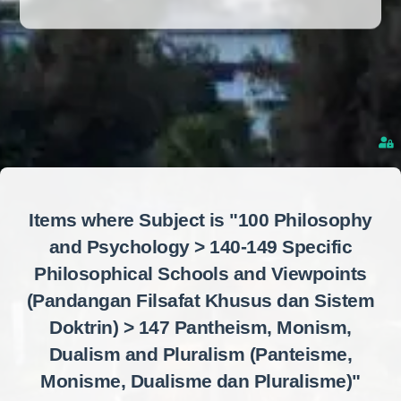
Items where Subject is "100 Philosophy
and Psychology > 140-149 Specific
Philosophical Schools and Viewpoints
(Pandangan Filsafat Khusus dan Sistem
Doktrin) > 147 Pantheism, Monism,
Dualism and Pluralism (Panteisme,
Monisme, Dualisme dan Pluralisme)"