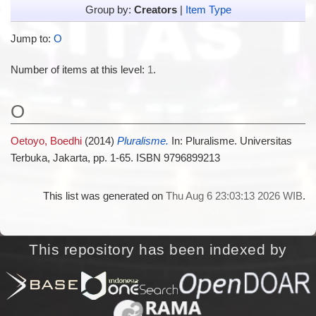
Group by:
Creators
|
Item Type
Jump to:
O
Number of items at this level:
1
.
O
Oetoyo, Boedhi
(2014)
Pluralisme.
In: Pluralisme. Universitas
Terbuka, Jakarta, pp. 1-65. ISBN 9796899213
This list was generated on
Thu Aug 6 23:03:13 2026 WIB
.
This repository has been indexed by