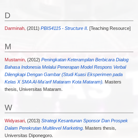
D
Darminah,
(2011)
PBIS4115 - Structure II.
[Teaching Resource]
M
Mustamin,
(2012)
Peningkatan Keterampilan Berbicara Dialog
Bahasa Indonesia Melalui Penerapan Model Respons Verbal
Dilengkapi Dengan Gambar (Studi Kuasi Eksperimen pada
Kelas X SMA Al-Ma'arif Mataram Kota Mataram).
Masters
thesis, Universitas Mataram.
W
Widyasari,
(2013)
Strategi Kesantunan Sponsor Dan Prospek
Dalam Perekrutan Multilevel Marketing.
Masters thesis,
Universitas Diponegoro.