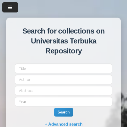
Search for collections on
Universitas Terbuka
Repository
Search
+ Advanced search