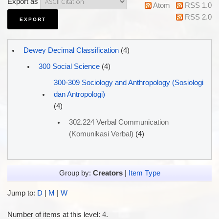
Export as
Atom
RSS 1.0
RSS 2.0
Dewey Decimal Classification
(4)
300 Social Science
(4)
300-309 Sociology and Anthropology (Sosiologi
dan Antropologi)
(4)
302.224 Verbal Communication
(Komunikasi Verbal)
(4)
Group by:
Creators
|
Item Type
Jump to:
D
|
M
|
W
Number of items at this level:
4
.