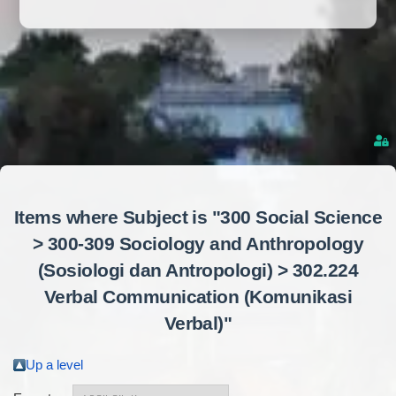
Items where Subject is "300 Social Science
> 300-309 Sociology and Anthropology
(Sosiologi dan Antropologi) > 302.224
Verbal Communication (Komunikasi
Verbal)"
Up a level