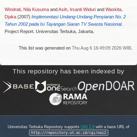
Windrati, Nila Kusuma
and
Asih, Irsanti Widuri
and
Waskita,
Djaka
(2007)
Implementasi Undang-Undang Penyiaran No. 2
Tahun 2002 pada Isi Tayangan Siaran TV Swasta Nasional.
Project Report. Universitas Terbuka, Jakarta.
This list was generated on
Thu Aug 6 16:49:09 2026 WIB
.
This repository has been indexed by
Universitas Terbuka Repository supports
OAI 2.0
with a base URL of
http://repository.ut.ac.id/cgi/oai2