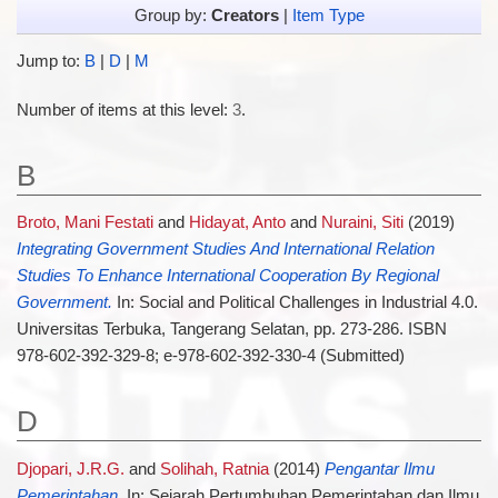
Group by:
Creators
|
Item Type
Jump to:
B
|
D
|
M
Number of items at this level:
3
.
B
Broto, Mani Festati
and
Hidayat, Anto
and
Nuraini, Siti
(2019)
Integrating Government Studies And International Relation
Studies To Enhance International Cooperation By Regional
Government.
In: Social and Political Challenges in Industrial 4.0.
Universitas Terbuka, Tangerang Selatan, pp. 273-286. ISBN
978-602-392-329-8; e-978-602-392-330-4 (Submitted)
D
Djopari, J.R.G.
and
Solihah, Ratnia
(2014)
Pengantar Ilmu
Pemerintahan.
In: Sejarah Pertumbuhan Pemerintahan dan Ilmu