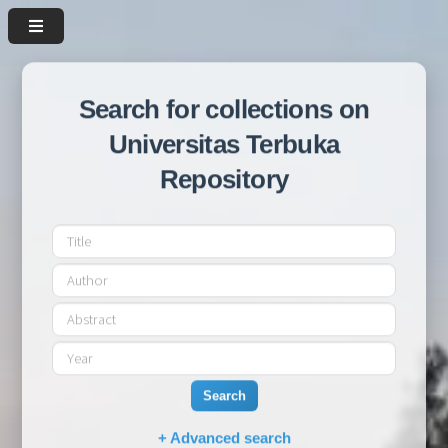
Search for collections on
Universitas Terbuka
Repository
Search
+ Advanced search