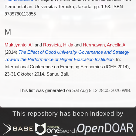
Pemerintahan. Universitas Terbuka, Jakarta, pp. 1-53. ISBN
9789790113855
M
Muktiyanto, Ali
and
Rossieta, Hilda
and
Hermawan, Ancella A.
(2014)
The Effect of Good University Governance and Strategy
Toward the Performance of Higher Education Institution.
In:
International Conference on Emerging Economies (ICEE 2014),
23-31 Oktober 2014, Sanur, Bali.
This list was generated on
Sat Aug 8 12:28:05 2026 WIB
.
This repository has been indexed by