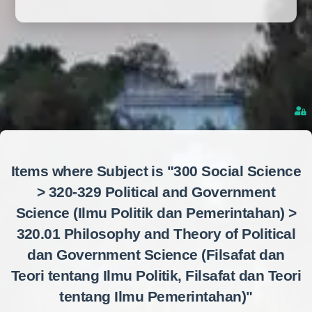
Items where Subject is "300 Social Science
> 320-329 Political and Government
Science (Ilmu Politik dan Pemerintahan) >
320.01 Philosophy and Theory of Political
dan Government Science (Filsafat dan
Teori tentang Ilmu Politik, Filsafat dan Teori
tentang Ilmu Pemerintahan)"