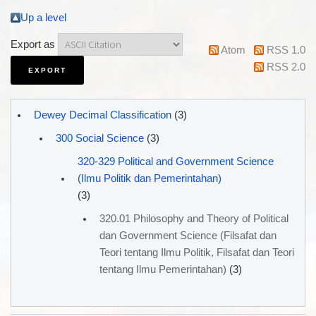
Up a level
Export as
Atom
RSS 1.0
RSS 2.0
Dewey Decimal Classification
(3)
300 Social Science
(3)
320-329 Political and Government Science
(Ilmu Politik dan Pemerintahan)
(3)
320.01 Philosophy and Theory of Political
dan Government Science (Filsafat dan
Teori tentang Ilmu Politik, Filsafat dan Teori
tentang Ilmu Pemerintahan)
(3)